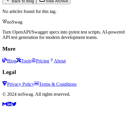
Back to Blog
View Archive
No articles found for this tag.
noSwag
Turn OpenAPI/Swagger specs into pytest test scripts. AI-powered
API test generation for modern development teams.
More
Blog
Tools
Pricing
About
Legal
Privacy Policy
Terms & Conditions
©
2024
noSwag. All rights reserved.