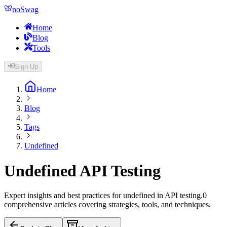
noSwag
Home
Blog
Tools
Sign Up
Home
Blog
Tags
Undefined
Undefined
API Testing
Expert insights and best practices for
undefined
in API testing.
0
comprehensive article
s
covering strategies, tools, and techniques.