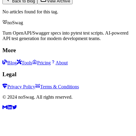
Back to Blog
View Archive
No articles found for this tag.
noSwag
Turn OpenAPI/Swagger specs into pytest test scripts. AI-powered
API test generation for modern development teams.
More
Blog
Tools
Pricing
About
Legal
Privacy Policy
Terms & Conditions
©
2024
noSwag. All rights reserved.