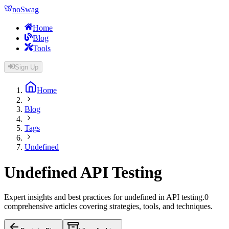
noSwag
Home
Blog
Tools
Sign Up
Home
Blog
Tags
Undefined
Undefined
API Testing
Expert insights and best practices for
undefined
in API testing.
0
comprehensive article
s
covering strategies, tools, and techniques.