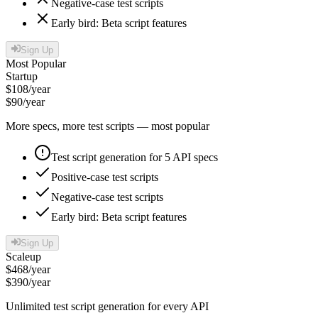
Negative-case test scripts
Early bird: Beta script features
Sign Up
Most Popular
Startup
$
108
/year
$
90
/year
More specs, more test scripts — most popular
Test script generation for 5 API specs
Positive-case test scripts
Negative-case test scripts
Early bird: Beta script features
Sign Up
Scaleup
$
468
/year
$
390
/year
Unlimited test script generation for every API