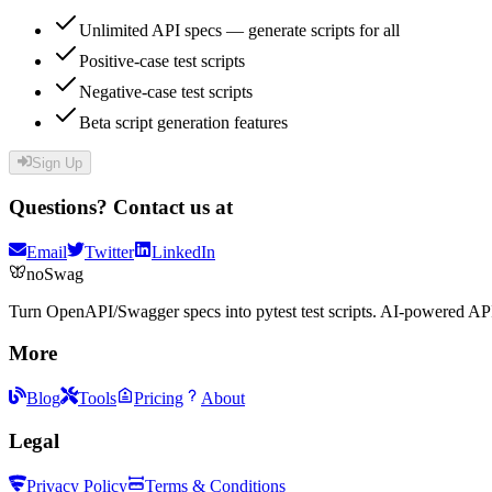
Unlimited API specs — generate scripts for all
Positive-case test scripts
Negative-case test scripts
Beta script generation features
Sign Up
Questions? Contact us at
Email
Twitter
LinkedIn
noSwag
Turn OpenAPI/Swagger specs into pytest test scripts. AI-powered API
More
Blog
Tools
Pricing
About
Legal
Privacy Policy
Terms & Conditions