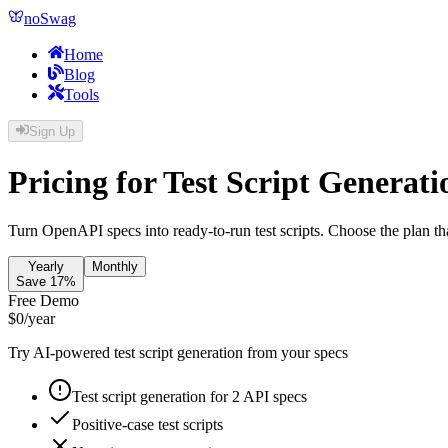
noSwag
Home
Blog
Tools
Sign Up
Pricing for Test Script Generati
Turn OpenAPI specs into ready-to-run test scripts. Choose the plan th
Yearly
Monthly
Save 17%
Free Demo
$
0
/year
Try AI-powered test script generation from your specs
Test script generation for 2 API specs
Positive-case test scripts