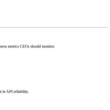
usiness metrics CEOs should monitor:
 in API reliability.