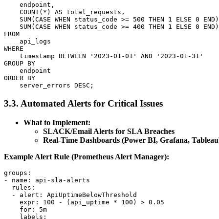
    endpoint,

    COUNT(*) AS total_requests,

    SUM(CASE WHEN status_code >= 500 THEN 1 ELSE 0 END)
    SUM(CASE WHEN status_code >= 400 THEN 1 ELSE 0 END)
FROM

    api_logs

WHERE

    timestamp BETWEEN '2023-01-01' AND '2023-01-31'

GROUP BY

    endpoint

ORDER BY

3.3. Automated Alerts for Critical Issues
What to Implement:
SLACK/Email Alerts for SLA Breaches
Real-Time Dashboards (Power BI, Grafana, Tableau
Example Alert Rule (Prometheus Alert Manager):
groups:

- name: api-sla-alerts

  rules:

  - alert: ApiUptimeBelowThreshold

    expr: 100 - (api_uptime * 100) > 0.05

    for: 5m

    labels:
