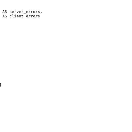
 AS server_errors,

 AS client_errors

)