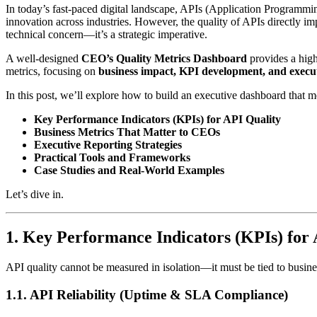
In today’s fast-paced digital landscape, APIs (Application Programmi
innovation across industries. However, the quality of APIs directly im
technical concern—it’s a strategic imperative.
A well-designed
CEO’s Quality Metrics Dashboard
provides a high
metrics, focusing on
business impact, KPI development, and execut
In this post, we’ll explore how to build an executive dashboard that m
Key Performance Indicators (KPIs) for API Quality
Business Metrics That Matter to CEOs
Executive Reporting Strategies
Practical Tools and Frameworks
Case Studies and Real-World Examples
Let’s dive in.
1. Key Performance Indicators (KPIs) for
API quality cannot be measured in isolation—it must be tied to busin
1.1. API Reliability (Uptime & SLA Compliance)