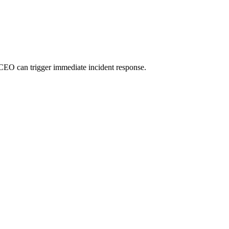
 CEO can trigger immediate incident response.