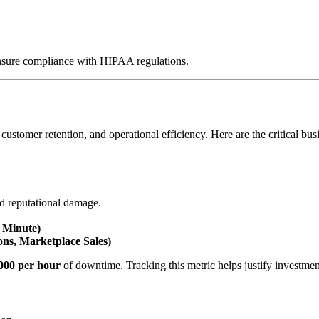
nsure compliance with HIPAA regulations.
customer retention, and operational efficiency. Here are the critical b
and reputational damage.
 Minute)
ons, Marketplace Sales)
000 per hour
of downtime. Tracking this metric helps justify investment