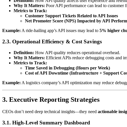
Definition:
How API quality affects user experience and retent
Why It Matters:
Poor API performance can lead to customer fr
Metrics to Track:
Customer Support Tickets Related to API Issues
Net Promoter Score (NPS) Impacted by API Perfor
Example:
A ride-hailing app’s API issues may lead to
5% higher chu
2.3. Operational Efficiency & Cost Savings
Definition:
How API quality reduces operational overhead.
Why It Matters:
Efficient APIs reduce debugging costs and im
Metrics to Track:
Time Saved in Debugging (Hours per Week)
Cost of API Downtime (Infrastructure + Support Cos
Example:
A logistics company’s API optimization may reduce debug
3. Executive Reporting Strategies
CEOs don’t need deep technical insights—they need
actionable insi
3.1. High-Level Summary Dashboard