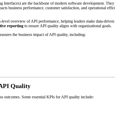
ng Interfaces) are the backbone of modern software development. They 
pacts business performance, customer satisfaction, and operational effic
-level overview of API performance, helping leaders make data-driven 
ive reporting
to ensure API quality aligns with organizational goals.
easures the business impact of API quality, including:
 API Quality
ess outcomes. Some essential KPIs for API quality include: