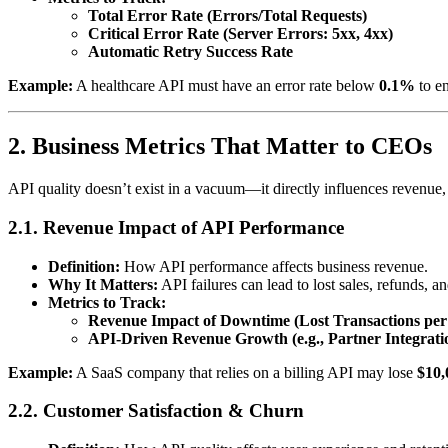
Total Error Rate (Errors/Total Requests)
Critical Error Rate (Server Errors: 5xx, 4xx)
Automatic Retry Success Rate
Example:
A healthcare API must have an error rate below
0.1%
to e
2. Business Metrics That Matter to CEOs
API quality doesn’t exist in a vacuum—it directly influences revenue, 
2.1. Revenue Impact of API Performance
Definition:
How API performance affects business revenue.
Why It Matters:
API failures can lead to lost sales, refunds, 
Metrics to Track:
Revenue Impact of Downtime (Lost Transactions per
API-Driven Revenue Growth (e.g., Partner Integrati
Example:
A SaaS company that relies on a billing API may lose
$10,
2.2. Customer Satisfaction & Churn