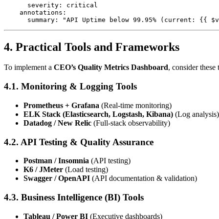
      severity: critical

    annotations:

4. Practical Tools and Frameworks
To implement a
CEO’s Quality Metrics Dashboard
, consider these 
4.1. Monitoring & Logging Tools
Prometheus + Grafana
(Real-time monitoring)
ELK Stack (Elasticsearch, Logstash, Kibana)
(Log analysis)
Datadog / New Relic
(Full-stack observability)
4.2. API Testing & Quality Assurance
Postman / Insomnia
(API testing)
K6 / JMeter
(Load testing)
Swagger / OpenAPI
(API documentation & validation)
4.3. Business Intelligence (BI) Tools
Tableau / Power BI
(Executive dashboards)