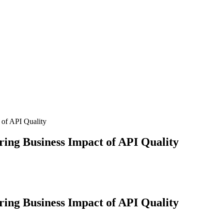
 of API Quality
ing Business Impact of API Quality
ing Business Impact of API Quality