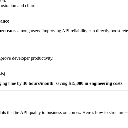
ion.
ustration and churn.
mance
rn rates
among users. Improving API reliability can directly boost rete
prove developer productivity.
ts)
ging time by
30 hours/month
, saving
$15,000 in engineering costs
.
ghts
that tie API quality to business outcomes. Here’s how to structure e