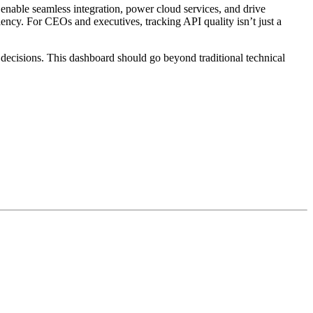
enable seamless integration, power cloud services, and drive
iency. For CEOs and executives, tracking API quality isn’t just a
decisions. This dashboard should go beyond traditional technical