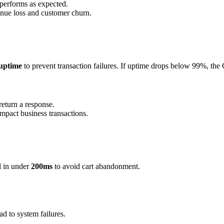
performs as expected.
nue loss and customer churn.
uptime
to prevent transaction failures. If uptime drops below 99%, the
return a response.
pact business transactions.
d in under
200ms
to avoid cart abandonment.
ad to system failures.