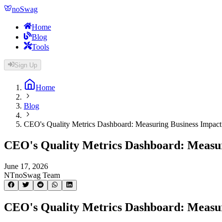
noSwag
Home
Blog
Tools
Sign Up
Home
Blog
CEO's Quality Metrics Dashboard: Measuring Business Impact
CEO's Quality Metrics Dashboard: Measur
June 17, 2026
NT
noSwag Team
CEO's Quality Metrics Dashboard: Measur