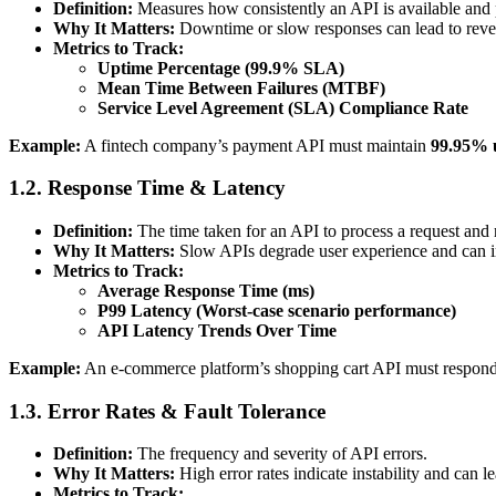
Definition:
Measures how consistently an API is available and 
Why It Matters:
Downtime or slow responses can lead to reve
Metrics to Track:
Uptime Percentage (99.9% SLA)
Mean Time Between Failures (MTBF)
Service Level Agreement (SLA) Compliance Rate
Example:
A fintech company’s payment API must maintain
99.95% 
1.2. Response Time & Latency
Definition:
The time taken for an API to process a request and 
Why It Matters:
Slow APIs degrade user experience and can im
Metrics to Track:
Average Response Time (ms)
P99 Latency (Worst-case scenario performance)
API Latency Trends Over Time
Example:
An e-commerce platform’s shopping cart API must respon
1.3. Error Rates & Fault Tolerance
Definition:
The frequency and severity of API errors.
Why It Matters:
High error rates indicate instability and can le
Metrics to Track: