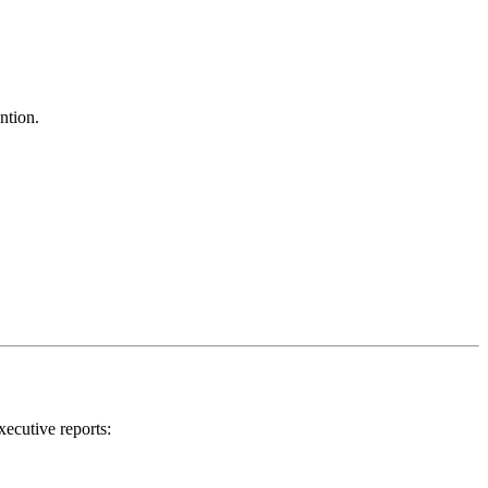
ntion.
xecutive reports: