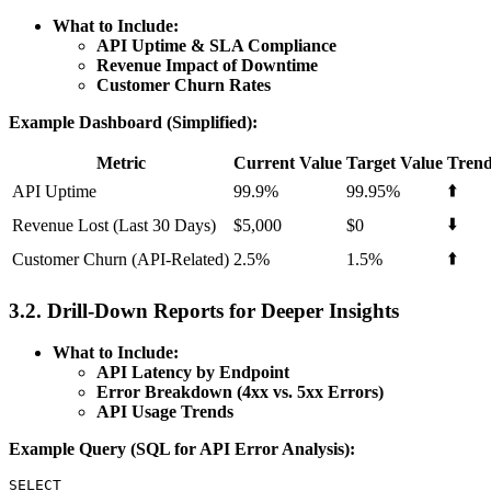
What to Include:
API Uptime & SLA Compliance
Revenue Impact of Downtime
Customer Churn Rates
Example Dashboard (Simplified):
Metric
Current Value
Target Value
Tren
⬆️
API Uptime
99.9%
99.95%
⬇️
Revenue Lost (Last 30 Days)
$5,000
$0
⬆️
Customer Churn (API-Related)
2.5%
1.5%
3.2. Drill-Down Reports for Deeper Insights
What to Include:
API Latency by Endpoint
Error Breakdown (4xx vs. 5xx Errors)
API Usage Trends
Example Query (SQL for API Error Analysis):
SELECT
