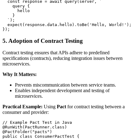
  const response = await query(server, `

    query {

      hello

    }

  `);

  expect(response.data.hello).toBe('Hello, World!');

5. Adoption of Contract Testing
Contract testing ensures that APIs adhere to predefined
specifications (contracts), reducing integration issues between
microservices.
Why It Matters:
Prevents miscommunication between service teams.
Enables independent development and testing of
microservices.
Practical Example:
Using
Pact
for contract testing between a
consumer and provider:
// Example Pact Test in Java

@RunWith(PactRunner.class)

@PactFolder("pacts")

public class ConsumerPactTest {
