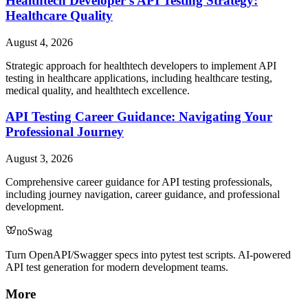
Healthtech Developer's API Testing Strategy:
Healthcare Quality
August 4, 2026
Strategic approach for healthtech developers to implement API
testing in healthcare applications, including healthcare testing,
medical quality, and healthtech excellence.
API Testing Career Guidance: Navigating Your
Professional Journey
August 3, 2026
Comprehensive career guidance for API testing professionals,
including journey navigation, career guidance, and professional
development.
noSwag
Turn OpenAPI/Swagger specs into pytest test scripts. AI-powered
API test generation for modern development teams.
More