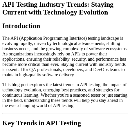
API Testing Industry Trends: Staying
Current with Technology Evolution
Introduction
The API (Application Programming Interface) testing landscape is
evolving rapidly, driven by technological advancements, shifting
business needs, and the growing complexity of software ecosystems.
As organizations increasingly rely on APIs to power their
applications, ensuring their reliability, security, and performance has
become more critical than ever. Staying current with industry trends
is essential for QA professionals, developers, and DevOps teams to
maintain high-quality software delivery.
This blog post explores the latest trends in API testing, the impact of
technology evolution, emerging best practices, and strategies for
continuous learning. Whether you're a seasoned tester or just starting
in the field, understanding these trends will help you stay ahead in
the ever-changing world of API testing.
Key Trends in API Testing