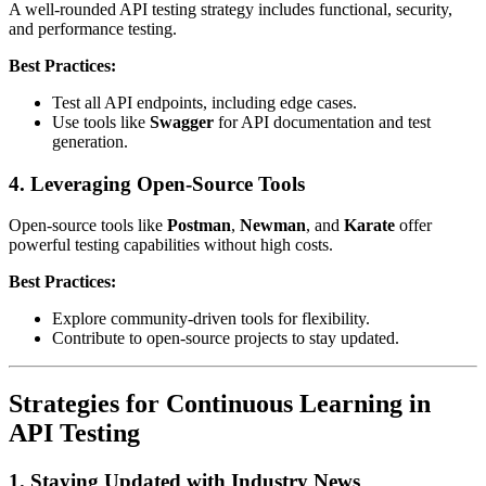
A well-rounded API testing strategy includes functional, security,
and performance testing.
Best Practices:
Test all API endpoints, including edge cases.
Use tools like
Swagger
for API documentation and test
generation.
4. Leveraging Open-Source Tools
Open-source tools like
Postman
,
Newman
, and
Karate
offer
powerful testing capabilities without high costs.
Best Practices:
Explore community-driven tools for flexibility.
Contribute to open-source projects to stay updated.
Strategies for Continuous Learning in
API Testing
1. Staying Updated with Industry News