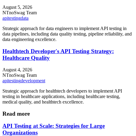
August 5, 2026
NT
noSwag Team
api
testing
data
Strategic approach for data engineers to implement API testing in
data pipelines, including data quality testing, pipeline reliability, and
data engineering excellence.
Healthtech Developer's API Testing Strategy:
Healthcare Quality
August 4, 2026
NT
noSwag Team
api
testing
development
Strategic approach for healthtech developers to implement API
testing in healthcare applications, including healthcare testing,
medical quality, and healthtech excellence.
Read more
API Testing at Scale: Strategies for Large
Organizations