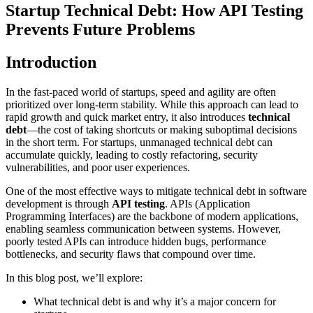
Startup Technical Debt: How API Testing
Prevents Future Problems
Introduction
In the fast-paced world of startups, speed and agility are often
prioritized over long-term stability. While this approach can lead to
rapid growth and quick market entry, it also introduces
technical
debt
—the cost of taking shortcuts or making suboptimal decisions
in the short term. For startups, unmanaged technical debt can
accumulate quickly, leading to costly refactoring, security
vulnerabilities, and poor user experiences.
One of the most effective ways to mitigate technical debt in software
development is through
API testing
. APIs (Application
Programming Interfaces) are the backbone of modern applications,
enabling seamless communication between systems. However,
poorly tested APIs can introduce hidden bugs, performance
bottlenecks, and security flaws that compound over time.
In this blog post, we’ll explore:
What technical debt is and why it’s a major concern for