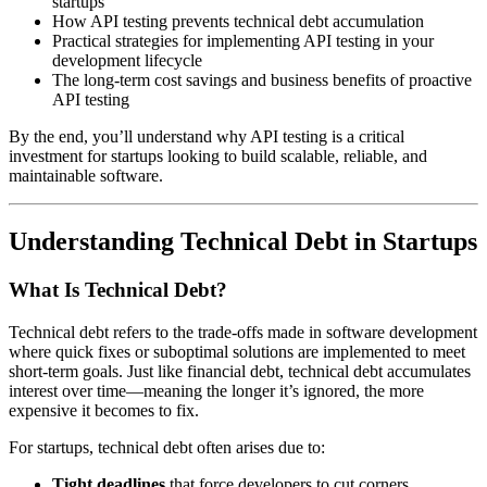
startups
How API testing prevents technical debt accumulation
Practical strategies for implementing API testing in your
development lifecycle
The long-term cost savings and business benefits of proactive
API testing
By the end, you’ll understand why API testing is a critical
investment for startups looking to build scalable, reliable, and
maintainable software.
Understanding Technical Debt in Startups
What Is Technical Debt?
Technical debt refers to the trade-offs made in software development
where quick fixes or suboptimal solutions are implemented to meet
short-term goals. Just like financial debt, technical debt accumulates
interest over time—meaning the longer it’s ignored, the more
expensive it becomes to fix.
For startups, technical debt often arises due to:
Tight deadlines
that force developers to cut corners