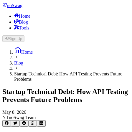
noSwag
Home
Blog
Tools
Sign Up
Home
Blog
Startup Technical Debt: How API Testing Prevents Future
Problems
Startup Technical Debt: How API Testing
Prevents Future Problems
May 8, 2026
NT
noSwag Team