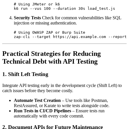
# Using JMeter or k6

Security Tests
Check for common vulnerabilities like SQL
injection or missing authentication.
# Using OWASP ZAP or Burp Suite

Practical Strategies for Reducing
Technical Debt with API Testing
1. Shift Left Testing
Integrate API testing early in the development cycle (Shift Left) to
catch issues before they become costly.
Automate Test Creation
– Use tools like Postman,
RestAssured, or Karate to write tests alongside code.
Run Tests in CI/CD Pipelines
– Ensure tests run
automatically with every code commit.
2. Document APIs for Future Maintenance