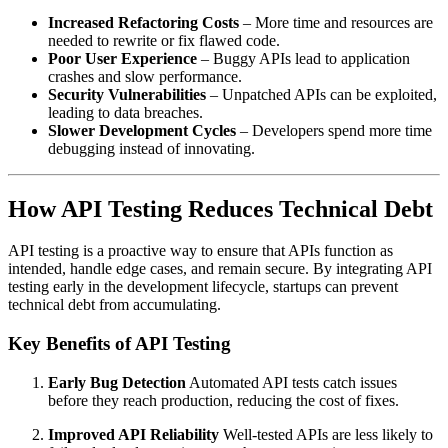
Increased Refactoring Costs
– More time and resources are
needed to rewrite or fix flawed code.
Poor User Experience
– Buggy APIs lead to application
crashes and slow performance.
Security Vulnerabilities
– Unpatched APIs can be exploited,
leading to data breaches.
Slower Development Cycles
– Developers spend more time
debugging instead of innovating.
How API Testing Reduces Technical Debt
API testing is a proactive way to ensure that APIs function as
intended, handle edge cases, and remain secure. By integrating API
testing early in the development lifecycle, startups can prevent
technical debt from accumulating.
Key Benefits of API Testing
Early Bug Detection
Automated API tests catch issues
before they reach production, reducing the cost of fixes.
Improved API Reliability
Well-tested APIs are less likely to