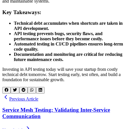
and maintainable systems.
Key Takeaways:
Technical debt accumulates when shortcuts are taken in
API development.
API testing prevents bugs, security flaws, and
performance issues before they become costly.
Automated testing in CI/CD pipelines ensures long-term
code quality.
Documentation and monitoring are critical for reducing
future maintenance costs.
Investing in API testing today will save your startup from costly
technical debt tomorrow. Start testing early, test often, and build a
foundation for sustainable growth.
Previous Article
Service Mesh Testing: Validating Inter-Service
Communication