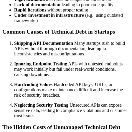
Lack of documentation
leading to poor code quality
Rapid iterations
without proper testing
Under-investment in infrastructure
(e.g., using outdated
frameworks)
Common Causes of Technical Debt in Startups
Skipping API Documentation
Many startups rush to build
APIs without thorough documentation, leading to
inconsistencies and misconfigurations.
Ignoring Endpoint Testing
APIs with untested endpoints
may work initially but fail under real-world conditions,
causing downtime.
Hardcoding Values
Hardcoded API keys, URLs, or
configurations make maintenance difficult and increase the
risk of security breaches.
Neglecting Security Testing
Unsecured APIs can expose
sensitive data, leading to compliance violations and customer
trust issues.
The Hidden Costs of Unmanaged Technical Debt