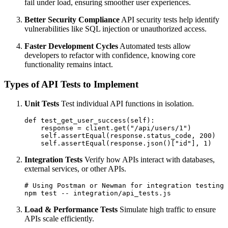
fail under load, ensuring smoother user experiences.
Better Security Compliance
API security tests help identify
vulnerabilities like SQL injection or unauthorized access.
Faster Development Cycles
Automated tests allow
developers to refactor with confidence, knowing core
functionality remains intact.
Types of API Tests to Implement
Unit Tests
Test individual API functions in isolation.
def test_get_user_success(self):

    response = client.get("/api/users/1")

    self.assertEqual(response.status_code, 200)

Integration Tests
Verify how APIs interact with databases,
external services, or other APIs.
# Using Postman or Newman for integration testing

Load & Performance Tests
Simulate high traffic to ensure
APIs scale efficiently.