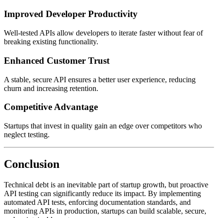
Improved Developer Productivity
Well-tested APIs allow developers to iterate faster without fear of
breaking existing functionality.
Enhanced Customer Trust
A stable, secure API ensures a better user experience, reducing
churn and increasing retention.
Competitive Advantage
Startups that invest in quality gain an edge over competitors who
neglect testing.
Conclusion
Technical debt is an inevitable part of startup growth, but proactive
API testing can significantly reduce its impact. By implementing
automated API tests, enforcing documentation standards, and
monitoring APIs in production, startups can build scalable, secure,