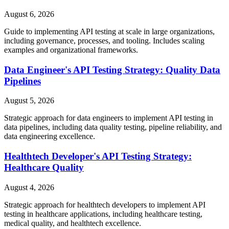
August 6, 2026
Guide to implementing API testing at scale in large organizations,
including governance, processes, and tooling. Includes scaling
examples and organizational frameworks.
Data Engineer's API Testing Strategy: Quality Data
Pipelines
August 5, 2026
Strategic approach for data engineers to implement API testing in
data pipelines, including data quality testing, pipeline reliability, and
data engineering excellence.
Healthtech Developer's API Testing Strategy:
Healthcare Quality
August 4, 2026
Strategic approach for healthtech developers to implement API
testing in healthcare applications, including healthcare testing,
medical quality, and healthtech excellence.