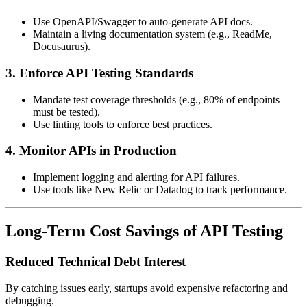
Use OpenAPI/Swagger to auto-generate API docs.
Maintain a living documentation system (e.g., ReadMe,
Docusaurus).
3. Enforce API Testing Standards
Mandate test coverage thresholds (e.g., 80% of endpoints
must be tested).
Use linting tools to enforce best practices.
4. Monitor APIs in Production
Implement logging and alerting for API failures.
Use tools like New Relic or Datadog to track performance.
Long-Term Cost Savings of API Testing
Reduced Technical Debt Interest
By catching issues early, startups avoid expensive refactoring and
debugging.