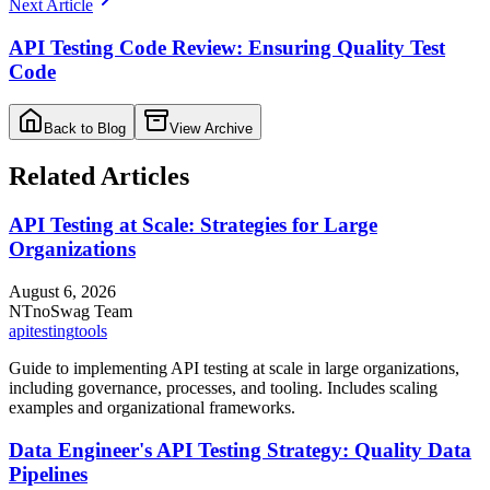
Next Article
API Testing Code Review: Ensuring Quality Test
Code
Back to Blog
View Archive
Related Articles
API Testing at Scale: Strategies for Large
Organizations
August 6, 2026
NT
noSwag Team
api
testing
tools
Guide to implementing API testing at scale in large organizations,
including governance, processes, and tooling. Includes scaling
examples and organizational frameworks.
Data Engineer's API Testing Strategy: Quality Data
Pipelines