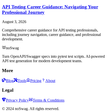
API Testing Career Guidance: Navigating Your
Professional Journey
August 3, 2026
Comprehensive career guidance for API testing professionals,
including journey navigation, career guidance, and professional
development.
noSwag
Turn OpenAPI/Swagger specs into pytest test scripts. AI-powered
API test generation for modern development teams.
More
Blog
Tools
Pricing
About
Legal
Privacy Policy
Terms & Conditions
©
2024
noSwag. All rights reserved.