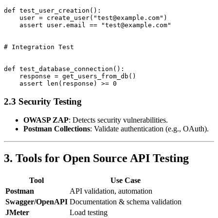
def test_user_creation():

    user = create_user("test@example.com")

    assert user.email == "test@example.com"

# Integration Test

def test_database_connection():

    response = get_users_from_db()

2.3 Security Testing
OWASP ZAP
: Detects security vulnerabilities.
Postman Collections
: Validate authentication (e.g., OAuth).
3. Tools for Open Source API Testing
Tool
Use Case
Postman
API validation, automation
Swagger/OpenAPI
Documentation & schema validation
JMeter
Load testing