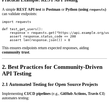
A simple
REST API test
in
Postman
or
Python (using
)
requests
can validate endpoints:
import requests

def test_get_users():

    response = requests.get("https://api.example.org/us
    assert response.status_code == 200

This ensures endpoints return expected responses, aiding
community trust
.
2. Best Practices for Community-Driven
API Testing
2.1 Automated Testing for Open Source Projects
Implementing
CI/CD pipelines
(e.g.,
GitHub Actions, Travis CI
)
automates testing: