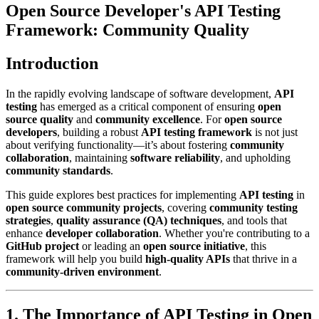
Open Source Developer's API Testing
Framework: Community Quality
Introduction
In the rapidly evolving landscape of software development,
API
testing
has emerged as a critical component of ensuring
open
source quality
and
community excellence
. For
open source
developers
, building a robust
API testing framework
is not just
about verifying functionality—it’s about fostering
community
collaboration
, maintaining
software reliability
, and upholding
community standards
.
This guide explores best practices for implementing
API testing
in
open source community projects
, covering
community testing
strategies
,
quality assurance (QA) techniques
, and tools that
enhance
developer collaboration
. Whether you're contributing to a
GitHub project
or leading an
open source initiative
, this
framework will help you build
high-quality APIs
that thrive in a
community-driven environment
.
1. The Importance of API Testing in Open