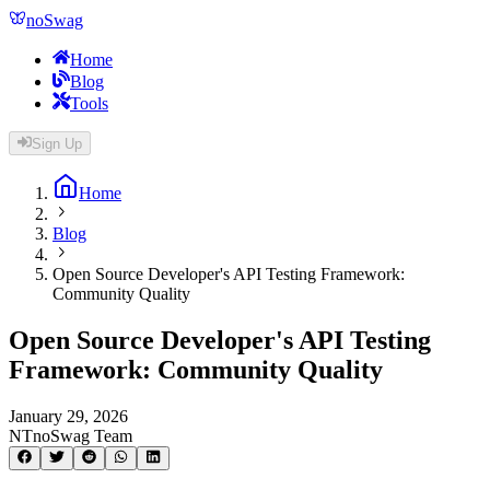
noSwag
Home
Blog
Tools
Sign Up
Home
Blog
Open Source Developer's API Testing Framework:
Community Quality
Open Source Developer's API Testing
Framework: Community Quality
January 29, 2026
NT
noSwag Team