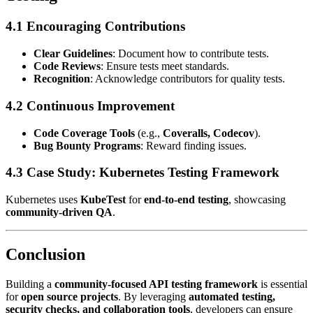
4.1 Encouraging Contributions
Clear Guidelines
: Document how to contribute tests.
Code Reviews
: Ensure tests meet standards.
Recognition
: Acknowledge contributors for quality tests.
4.2 Continuous Improvement
Code Coverage Tools
(e.g.,
Coveralls, Codecov
).
Bug Bounty Programs
: Reward finding issues.
4.3 Case Study: Kubernetes Testing Framework
Kubernetes uses
KubeTest
for
end-to-end testing
, showcasing
community-driven QA
.
Conclusion
Building a
community-focused API testing framework
is essential
for
open source projects
. By leveraging
automated testing,
security checks, and collaboration tools
, developers can ensure