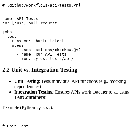
# .github/workflows/api-tests.yml

name: API Tests

on: [push, pull_request]

jobs:

  test:

    runs-on: ubuntu-latest

    steps:

      - uses: actions/checkout@v2

      - name: Run API Tests

2.2 Unit vs. Integration Testing
Unit Testing
: Tests individual API functions (e.g., mocking
dependencies).
Integration Testing
: Ensures APIs work together (e.g., using
TestContainers
).
Example (Python
):
pytest
# Unit Test
