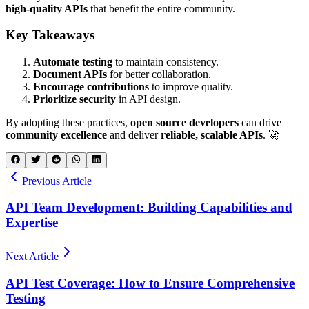
high-quality APIs
that benefit the entire community.
Key Takeaways
Automate testing
to maintain consistency.
Document APIs
for better collaboration.
Encourage contributions
to improve quality.
Prioritize security
in API design.
By adopting these practices,
open source developers
can drive
community excellence
and deliver
reliable, scalable APIs
. 🚀
Previous Article
API Team Development: Building Capabilities and
Expertise
Next Article
API Test Coverage: How to Ensure Comprehensive
Testing