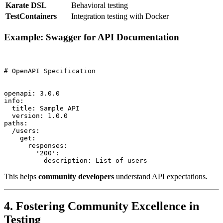
Karate DSL
Behavioral testing
TestContainers
Integration testing with Docker
Example: Swagger for API Documentation
# OpenAPI Specification

openapi: 3.0.0

info:

  title: Sample API

  version: 1.0.0

paths:

  /users:

    get:

      responses:

        '200':

This helps
community developers
understand API expectations.
4. Fostering Community Excellence in
Testing