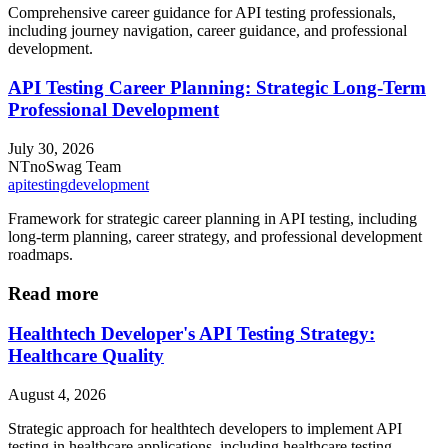
Comprehensive career guidance for API testing professionals,
including journey navigation, career guidance, and professional
development.
API Testing Career Planning: Strategic Long-Term
Professional Development
July 30, 2026
NT
noSwag Team
api
testing
development
Framework for strategic career planning in API testing, including
long-term planning, career strategy, and professional development
roadmaps.
Read more
Healthtech Developer's API Testing Strategy:
Healthcare Quality
August 4, 2026
Strategic approach for healthtech developers to implement API
testing in healthcare applications, including healthcare testing,