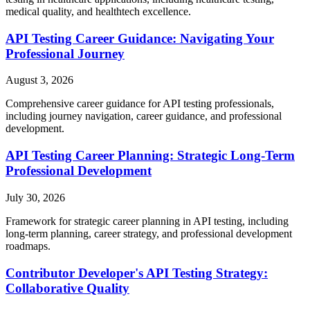
medical quality, and healthtech excellence.
API Testing Career Guidance: Navigating Your
Professional Journey
August 3, 2026
Comprehensive career guidance for API testing professionals,
including journey navigation, career guidance, and professional
development.
API Testing Career Planning: Strategic Long-Term
Professional Development
July 30, 2026
Framework for strategic career planning in API testing, including
long-term planning, career strategy, and professional development
roadmaps.
Contributor Developer's API Testing Strategy:
Collaborative Quality