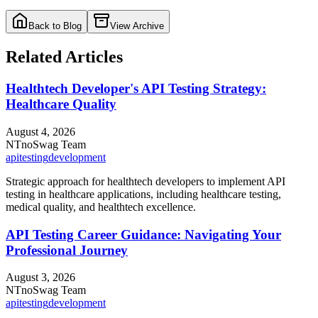
Back to Blog
View Archive
Related Articles
Healthtech Developer's API Testing Strategy:
Healthcare Quality
August 4, 2026
NT
noSwag Team
api
testing
development
Strategic approach for healthtech developers to implement API
testing in healthcare applications, including healthcare testing,
medical quality, and healthtech excellence.
API Testing Career Guidance: Navigating Your
Professional Journey
August 3, 2026
NT
noSwag Team
api
testing
development