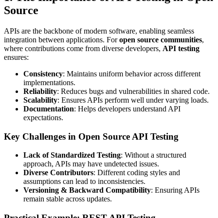
Source
APIs are the backbone of modern software, enabling seamless
integration between applications. For
open source communities
,
where contributions come from diverse developers,
API testing
ensures:
Consistency
: Maintains uniform behavior across different
implementations.
Reliability
: Reduces bugs and vulnerabilities in shared code.
Scalability
: Ensures APIs perform well under varying loads.
Documentation
: Helps developers understand API
expectations.
Key Challenges in Open Source API Testing
Lack of Standardized Testing
: Without a structured
approach, APIs may have undetected issues.
Diverse Contributors
: Different coding styles and
assumptions can lead to inconsistencies.
Versioning & Backward Compatibility
: Ensuring APIs
remain stable across updates.
Practical Example: REST API Testing