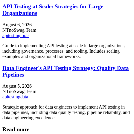
API Testing at Scale: Strategies for Large
Organizations
August 6, 2026
NT
noSwag Team
api
testing
tools
Guide to implementing API testing at scale in large organizations,
including governance, processes, and tooling. Includes scaling
examples and organizational frameworks.
Data Engineer's API Testing Strategy: Quality Data
Pipelines
August 5, 2026
NT
noSwag Team
api
testing
data
Strategic approach for data engineers to implement API testing in
data pipelines, including data quality testing, pipeline reliability, and
data engineering excellence.
Read more