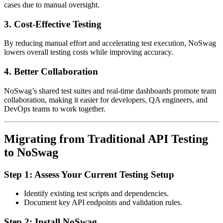
cases due to manual oversight.
3.
Cost-Effective Testing
By reducing manual effort and accelerating test execution, NoSwag
lowers overall testing costs while improving accuracy.
4.
Better Collaboration
NoSwag’s shared test suites and real-time dashboards promote team
collaboration, making it easier for developers, QA engineers, and
DevOps teams to work together.
Migrating from Traditional API Testing
to NoSwag
Step 1: Assess Your Current Testing Setup
Identify existing test scripts and dependencies.
Document key API endpoints and validation rules.
Step 2: Install NoSwag