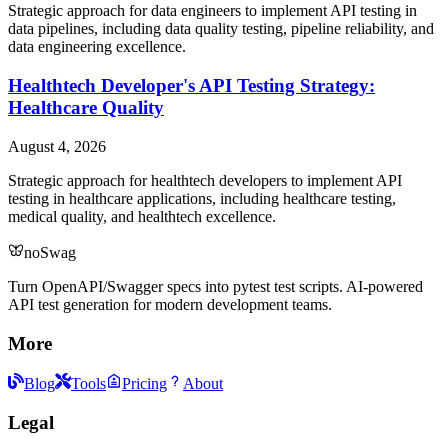
Strategic approach for data engineers to implement API testing in
data pipelines, including data quality testing, pipeline reliability, and
data engineering excellence.
Healthtech Developer's API Testing Strategy:
Healthcare Quality
August 4, 2026
Strategic approach for healthtech developers to implement API
testing in healthcare applications, including healthcare testing,
medical quality, and healthtech excellence.
noSwag
Turn OpenAPI/Swagger specs into pytest test scripts. AI-powered
API test generation for modern development teams.
More
Blog
Tools
Pricing
About
Legal