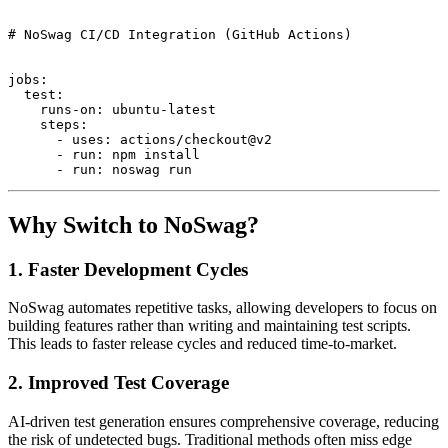
# NoSwag CI/CD Integration (GitHub Actions)

jobs:

  test:

    runs-on: ubuntu-latest

    steps:

      - uses: actions/checkout@v2

      - run: npm install

Why Switch to NoSwag?
1.
Faster Development Cycles
NoSwag automates repetitive tasks, allowing developers to focus on
building features rather than writing and maintaining test scripts.
This leads to faster release cycles and reduced time-to-market.
2.
Improved Test Coverage
AI-driven test generation ensures comprehensive coverage, reducing
the risk of undetected bugs. Traditional methods often miss edge