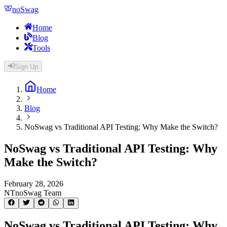
noSwag
Home
Blog
Tools
Sign Up
Home
Blog
NoSwag vs Traditional API Testing: Why Make the Switch?
NoSwag vs Traditional API Testing: Why
Make the Switch?
February 28, 2026
NT
noSwag Team
NoSwag vs Traditional API Testing: Why