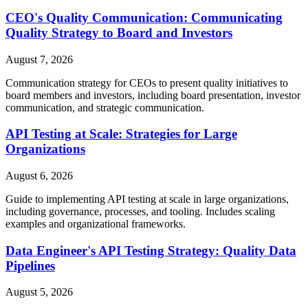
CEO's Quality Communication: Communicating
Quality Strategy to Board and Investors
August 7, 2026
Communication strategy for CEOs to present quality initiatives to
board members and investors, including board presentation, investor
communication, and strategic communication.
API Testing at Scale: Strategies for Large
Organizations
August 6, 2026
Guide to implementing API testing at scale in large organizations,
including governance, processes, and tooling. Includes scaling
examples and organizational frameworks.
Data Engineer's API Testing Strategy: Quality Data
Pipelines
August 5, 2026