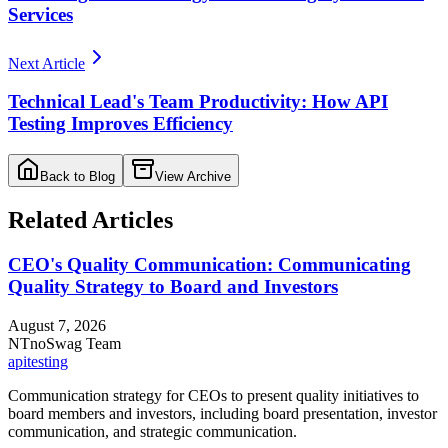
Services
Next Article
Technical Lead's Team Productivity: How API
Testing Improves Efficiency
Back to Blog
View Archive
Related Articles
CEO's Quality Communication: Communicating
Quality Strategy to Board and Investors
August 7, 2026
NT
noSwag Team
api
testing
Communication strategy for CEOs to present quality initiatives to
board members and investors, including board presentation, investor
communication, and strategic communication.