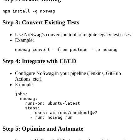
Step 3: Convert Existing Tests
Use NoSwag’s conversion tool to migrate legacy test cases.
Example:
Step 4: Integrate with CI/CD
Configure NoSwag in your pipeline (Jenkins, GitHub
Actions, etc.).
Example:
jobs:

  noswag:

    runs-on: ubuntu-latest

    steps:

      - uses: actions/checkout@v2

Step 5: Optimize and Automate