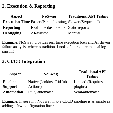
2.
Execution & Reporting
Aspect
NoSwag
Traditional API Testing
Execution Time
Faster (Parallel testing)
Slower (Sequential)
Reporting
Real-time dashboards
Static reports
Debugging
AI-assisted
Manual
Example
: NoSwag provides real-time execution logs and AI-driven
failure analysis, whereas traditional tools often require manual log
parsing.
3.
CI/CD Integration
Traditional API
Aspect
NoSwag
Testing
Pipeline
Native (Jenkins, GitHub
Limited (Requires
Support
Actions)
plugins)
Automation
Fully automated
Semi-automated
Example
: Integrating NoSwag into a CI/CD pipeline is as simple as
adding a few configuration lines: