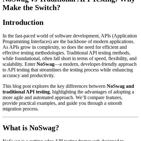
Make the Switch?
Introduction
In the fast-paced world of software development, APIs (Application
Programming Interfaces) are the backbone of modern applications.
As APIs grow in complexity, so does the need for efficient and
effective testing methodologies. Traditional API testing methods,
while foundational, often fall short in terms of speed, flexibility, and
scalability. Enter
NoSwag
—a modern, developer-friendly approach
to API testing that streamlines the testing process while enhancing
accuracy and productivity.
This blog post explores the key differences between
NoSwag and
traditional API testing
, highlighting the advantages of adopting a
more agile and automated approach. We’ll compare features,
provide practical examples, and guide you through a smooth
migration process.
What is NoSwag?