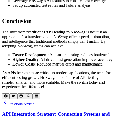
Leverage NoSwag’s AI features to enhance test coverage.
Set up automated test retries and failure analysis.
Conclusion
The shift from
traditional API testing to NoSwag
is not just an
upgrade—it’s a transformation. NoSwag offers speed, automation,
and intelligence that traditional methods simply can’t match. By
adopting NoSwag, teams can achieve:
Faster Development
: Automated testing reduces bottlenecks.
Higher Quality
: AI-driven test generation improves accuracy.
Lower Costs
: Reduced manual effort and maintenance.
As APIs become more critical to modern applications, the need for
efficient testing grows. NoSwag is the future of API testing—
simpler, smarter, and more scalable. Make the switch today and
experience the difference!
Previous Article
API Integration Strategy: Connecting Systems and