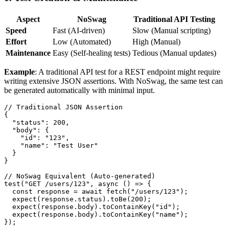
Aspect
NoSwag
Traditional API Testing
Speed
Fast (AI-driven)
Slow (Manual scripting)
Effort
Low (Automated)
High (Manual)
Maintenance
Easy (Self-healing tests)
Tedious (Manual updates)
Example
: A traditional API test for a REST endpoint might require
writing extensive JSON assertions. With NoSwag, the same test can
be generated automatically with minimal input.
// Traditional JSON Assertion

{

  "status": 200,

  "body": {

    "id": "123",

    "name": "Test User"

  }

}

// NoSwag Equivalent (Auto-generated)

test("GET /users/123", async () => {

  const response = await fetch("/users/123");

  expect(response.status).toBe(200);

  expect(response.body).toContainKey("id");

  expect(response.body).toContainKey("name");
