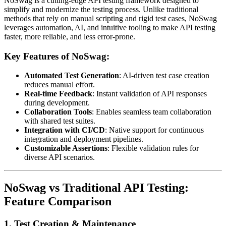
NoSwag is a cutting-edge API testing framework designed to
simplify and modernize the testing process. Unlike traditional
methods that rely on manual scripting and rigid test cases, NoSwag
leverages automation, AI, and intuitive tooling to make API testing
faster, more reliable, and less error-prone.
Key Features of NoSwag:
Automated Test Generation
: AI-driven test case creation
reduces manual effort.
Real-time Feedback
: Instant validation of API responses
during development.
Collaboration Tools
: Enables seamless team collaboration
with shared test suites.
Integration with CI/CD
: Native support for continuous
integration and deployment pipelines.
Customizable Assertions
: Flexible validation rules for
diverse API scenarios.
NoSwag vs Traditional API Testing:
Feature Comparison
1.
Test Creation & Maintenance