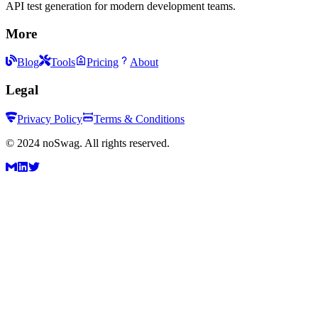
API test generation for modern development teams.
More
Blog
Tools
Pricing
About
Legal
Privacy Policy
Terms & Conditions
©
2024
noSwag. All rights reserved.