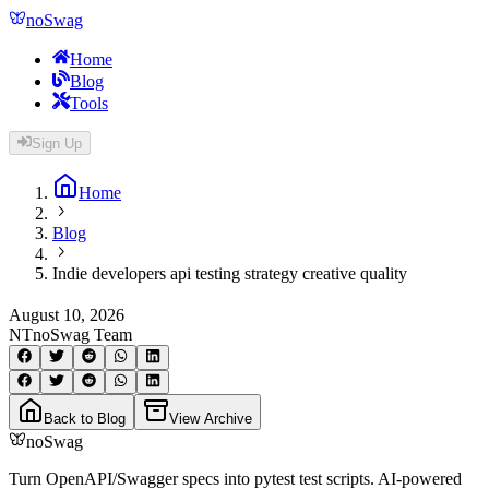
noSwag
Home
Blog
Tools
Sign Up
Home
Blog
Indie developers api testing strategy creative quality
August 10, 2026
NT
noSwag Team
Back to Blog
View Archive
noSwag
Turn OpenAPI/Swagger specs into pytest test scripts. AI-powered