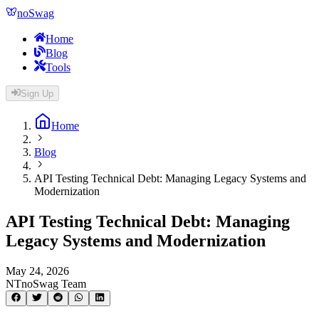
noSwag
Home
Blog
Tools
Sign Up
Home
Blog
API Testing Technical Debt: Managing Legacy Systems and
Modernization
API Testing Technical Debt: Managing
Legacy Systems and Modernization
May 24, 2026
NT
noSwag Team