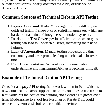
outdated test scripts, poorly documented APIs, or reliance on
deprecated tools.
Common Sources of Technical Debt in API Testing
Legacy Code and Tools
: Many organizations still rely on
outdated testing frameworks or scripting languages, which are
harder to maintain and integrate with modern systems.
Inadequate Test Coverage
: Insufficient test cases or gaps in
testing can lead to undetected issues, increasing the risk of
failures.
Lack of Automation
: Manual testing processes are time-
consuming and error-prone, leading to technical debt over
time.
Poor Documentation
: Without clear documentation,
understanding and maintaining API tests becomes difficult.
Example of Technical Debt in API Testing
Consider a legacy API testing framework written in Perl, which is
now outdated and lacks support. The team continues to use it due to
familiarity, but the cost of maintaining and extending it grows over
time. Modernizing to a tool like Postman or Karate DSL could
reduce long-term costs but requires initial investment.