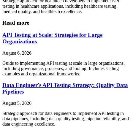
Strategic approach for healthtech developers to implement API
testing in healthcare applications, including healthcare testing,
medical quality, and healthtech excellence.
Read more
API Testing at Scale: Strategies for Large
Organizations
August 6, 2026
Guide to implementing API testing at scale in large organizations,
including governance, processes, and tooling. Includes scaling
examples and organizational frameworks.
Data Engineer's API Testing Strategy: Quality Data
Pipelines
August 5, 2026
Strategic approach for data engineers to implement API testing in
data pipelines, including data quality testing, pipeline reliability, and
data engineering excellence.