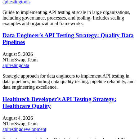
api
testing
tools
Guide to implementing API testing at scale in large organizations,
including governance, processes, and tooling. Includes scaling
examples and organizational frameworks.
Data Engineer's API Testing Strategy: Quality Data
Pipelines
August 5, 2026
NT
noSwag Team
api
testing
data
Strategic approach for data engineers to implement API testing in
data pipelines, including data quality testing, pipeline reliability, and
data engineering excellence.
Healthtech Developer's API Testing Strategy:
Healthcare Quality
August 4, 2026
NT
noSwag Team
api
testing
development