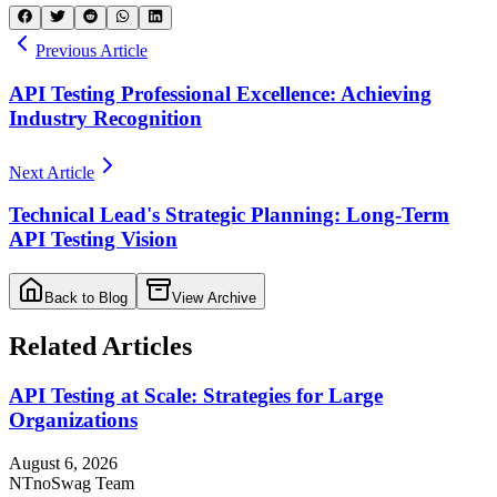
Previous Article
API Testing Professional Excellence: Achieving
Industry Recognition
Next Article
Technical Lead's Strategic Planning: Long-Term
API Testing Vision
Back to Blog
View Archive
Related Articles
API Testing at Scale: Strategies for Large
Organizations
August 6, 2026
NT
noSwag Team