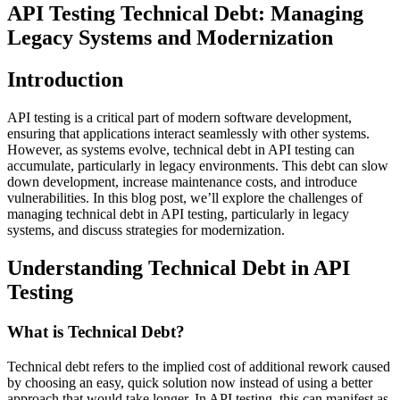
API Testing Technical Debt: Managing
Legacy Systems and Modernization
Introduction
API testing is a critical part of modern software development,
ensuring that applications interact seamlessly with other systems.
However, as systems evolve, technical debt in API testing can
accumulate, particularly in legacy environments. This debt can slow
down development, increase maintenance costs, and introduce
vulnerabilities. In this blog post, we’ll explore the challenges of
managing technical debt in API testing, particularly in legacy
systems, and discuss strategies for modernization.
Understanding Technical Debt in API
Testing
What is Technical Debt?
Technical debt refers to the implied cost of additional rework caused
by choosing an easy, quick solution now instead of using a better
approach that would take longer. In API testing, this can manifest as