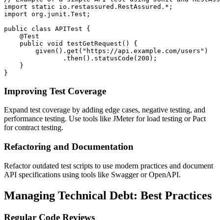
import static io.restassured.RestAssured.*;

import org.junit.Test;

public class APITest {

    @Test

    public void testGetRequest() {

        given().get("https://api.example.com/users")

               .then().statusCode(200);

    }

Improving Test Coverage
Expand test coverage by adding edge cases, negative testing, and
performance testing. Use tools like JMeter for load testing or Pact
for contract testing.
Refactoring and Documentation
Refactor outdated test scripts to use modern practices and document
API specifications using tools like Swagger or OpenAPI.
Managing Technical Debt: Best Practices
Regular Code Reviews