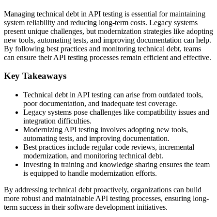
Managing technical debt in API testing is essential for maintaining
system reliability and reducing long-term costs. Legacy systems
present unique challenges, but modernization strategies like adopting
new tools, automating tests, and improving documentation can help.
By following best practices and monitoring technical debt, teams
can ensure their API testing processes remain efficient and effective.
Key Takeaways
Technical debt in API testing can arise from outdated tools,
poor documentation, and inadequate test coverage.
Legacy systems pose challenges like compatibility issues and
integration difficulties.
Modernizing API testing involves adopting new tools,
automating tests, and improving documentation.
Best practices include regular code reviews, incremental
modernization, and monitoring technical debt.
Investing in training and knowledge sharing ensures the team
is equipped to handle modernization efforts.
By addressing technical debt proactively, organizations can build
more robust and maintainable API testing processes, ensuring long-
term success in their software development initiatives.