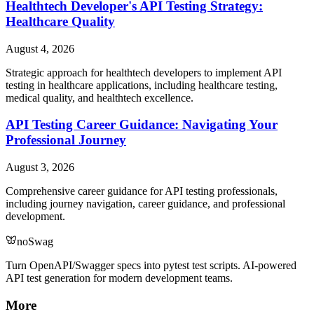
Healthtech Developer's API Testing Strategy:
Healthcare Quality
August 4, 2026
Strategic approach for healthtech developers to implement API
testing in healthcare applications, including healthcare testing,
medical quality, and healthtech excellence.
API Testing Career Guidance: Navigating Your
Professional Journey
August 3, 2026
Comprehensive career guidance for API testing professionals,
including journey navigation, career guidance, and professional
development.
noSwag
Turn OpenAPI/Swagger specs into pytest test scripts. AI-powered
API test generation for modern development teams.
More