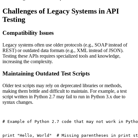
Challenges of Legacy Systems in API
Testing
Compatibility Issues
Legacy systems often use older protocols (e.g., SOAP instead of
REST) or outdated data formats (e.g., XML instead of JSON).
Testing these APIs requires specialized tools and knowledge,
increasing the complexity.
Maintaining Outdated Test Scripts
Older test scripts may rely on deprecated libraries or methods,
making them brittle and difficult to maintain. For example, a test
script written in Python 2.7 may fail to run in Python 3.x due to
syntax changes.
# Example of Python 2.7 code that may not work in Pytho