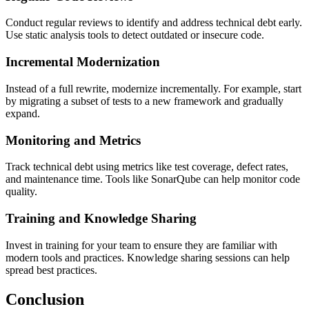
Conduct regular reviews to identify and address technical debt early.
Use static analysis tools to detect outdated or insecure code.
Incremental Modernization
Instead of a full rewrite, modernize incrementally. For example, start
by migrating a subset of tests to a new framework and gradually
expand.
Monitoring and Metrics
Track technical debt using metrics like test coverage, defect rates,
and maintenance time. Tools like SonarQube can help monitor code
quality.
Training and Knowledge Sharing
Invest in training for your team to ensure they are familiar with
modern tools and practices. Knowledge sharing sessions can help
spread best practices.
Conclusion