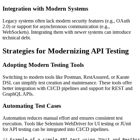
Integration with Modern Systems
Legacy systems often lack modern security features (e.g., OAuth
2.0) or support for asynchronous communication (e.g.,
WebSockets). Integrating them with newer systems can introduce
technical debt.
Strategies for Modernizing API Testing
Adopting Modern Testing Tools
Switching to modern tools like Postman, RestAssured, or Karate
DSL can simplify test creation and maintenance. These tools offer
better integration with CI/CD pipelines and support for REST and
GraphQL APIs.
Automating Test Cases
Automation reduces manual effort and ensures consistent test
execution. Tools like Selenium WebDriver for UI testing or JUnit
for API testing can be integrated into CI/CD pipelines.
// Example of a simple API test using JUnit and RestAss