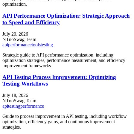
optimization.
API Performance Optimization: Strategic Approach
to Speed and Efficiency
July 20, 2026
NT
noSwag Team
api
performance
tools
testing
Strategic guide to API performance optimization, including
optimization strategies, performance measurement, and efficiency
improvement frameworks.
API Testing Process Improvement: Optimizing
Testing Workflows
July 18, 2026
NT
noSwag Team
api
testing
performance
Guide to process improvement in API testing, including workflow
optimization, efficiency gains, and continuous improvement
strategies.