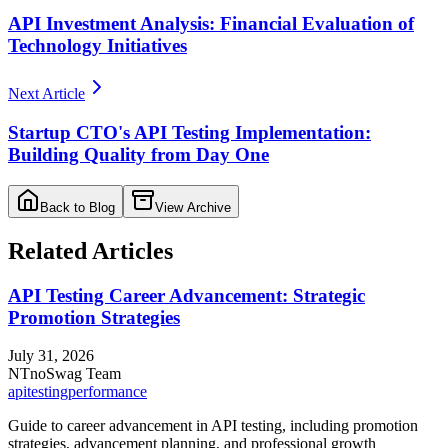
API Investment Analysis: Financial Evaluation of
Technology Initiatives
Next Article
Startup CTO's API Testing Implementation:
Building Quality from Day One
Back to Blog
View Archive
Related Articles
API Testing Career Advancement: Strategic
Promotion Strategies
July 31, 2026
NT
noSwag Team
api
testing
performance
Guide to career advancement in API testing, including promotion
strategies, advancement planning, and professional growth