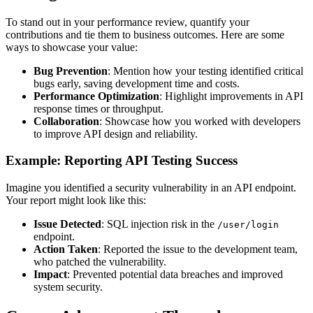
To stand out in your performance review, quantify your
contributions and tie them to business outcomes. Here are some
ways to showcase your value:
Bug Prevention
: Mention how your testing identified critical
bugs early, saving development time and costs.
Performance Optimization
: Highlight improvements in API
response times or throughput.
Collaboration
: Showcase how you worked with developers
to improve API design and reliability.
Example: Reporting API Testing Success
Imagine you identified a security vulnerability in an API endpoint.
Your report might look like this:
Issue Detected
: SQL injection risk in the
/user/login
endpoint.
Action Taken
: Reported the issue to the development team,
who patched the vulnerability.
Impact
: Prevented potential data breaches and improved
system security.