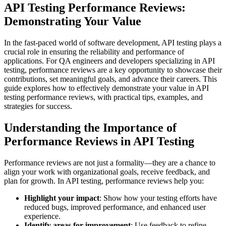
API Testing Performance Reviews:
Demonstrating Your Value
In the fast-paced world of software development, API testing plays a
crucial role in ensuring the reliability and performance of
applications. For QA engineers and developers specializing in API
testing, performance reviews are a key opportunity to showcase their
contributions, set meaningful goals, and advance their careers. This
guide explores how to effectively demonstrate your value in API
testing performance reviews, with practical tips, examples, and
strategies for success.
Understanding the Importance of
Performance Reviews in API Testing
Performance reviews are not just a formality—they are a chance to
align your work with organizational goals, receive feedback, and
plan for growth. In API testing, performance reviews help you:
Highlight your impact
: Show how your testing efforts have
reduced bugs, improved performance, and enhanced user
experience.
Identify areas for improvement
: Use feedback to refine