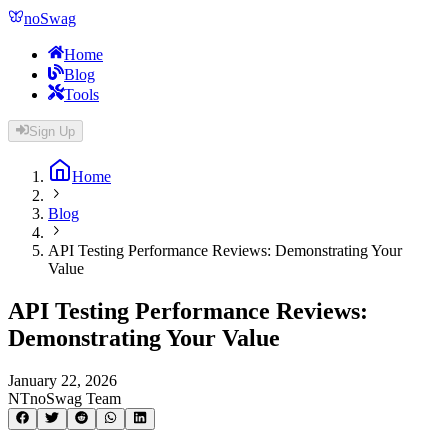
noSwag
Home
Blog
Tools
Sign Up
Home
Blog
API Testing Performance Reviews: Demonstrating Your
Value
API Testing Performance Reviews:
Demonstrating Your Value
January 22, 2026
NT
noSwag Team