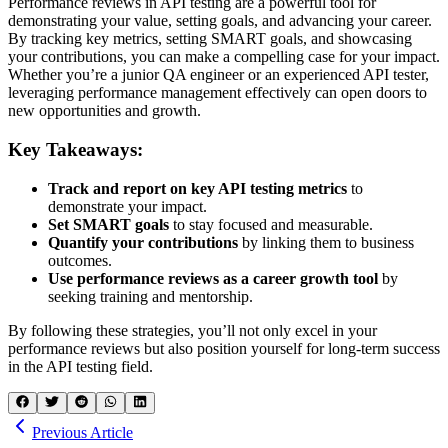
Performance reviews in API testing are a powerful tool for
demonstrating your value, setting goals, and advancing your career.
By tracking key metrics, setting SMART goals, and showcasing
your contributions, you can make a compelling case for your impact.
Whether you’re a junior QA engineer or an experienced API tester,
leveraging performance management effectively can open doors to
new opportunities and growth.
Key Takeaways:
Track and report on key API testing metrics
to
demonstrate your impact.
Set SMART goals
to stay focused and measurable.
Quantify your contributions
by linking them to business
outcomes.
Use performance reviews as a career growth tool
by
seeking training and mentorship.
By following these strategies, you’ll not only excel in your
performance reviews but also position yourself for long-term success
in the API testing field.
Previous Article