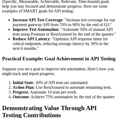
(Specific, Measurable, Achievable, Relevant, Time-bound) goals
help you stay focused and demonstrate progress. Here are some
examples of SMART goals for API testing:
Increase API Test Coverage
: "Increase test coverage for our
payment gateway API from 70% to 90% by the end of Q3."
Improve Test Automation
: "Automate 50% of manual API
tests using Postman or RestAssured by the end of the quarter."
Reduce API Latency
: "Optimize API response times for
critical endpoints, reducing average latency by 30% in the
next 6 months."
Practical Example: Goal Achievement in API Testing
Suppose you set a goal to improve test automation. Here’s how you
might track and report progress:
Initial State
: 30% of API tests are automated.
Action Plan
: Use RestAssured to automate remaining tests.
Progress
: Automate 10 tests per week.
Outcome
: Achieve 75% automation by the end of the quarter.
Demonstrating Value Through API
Testing Contributions