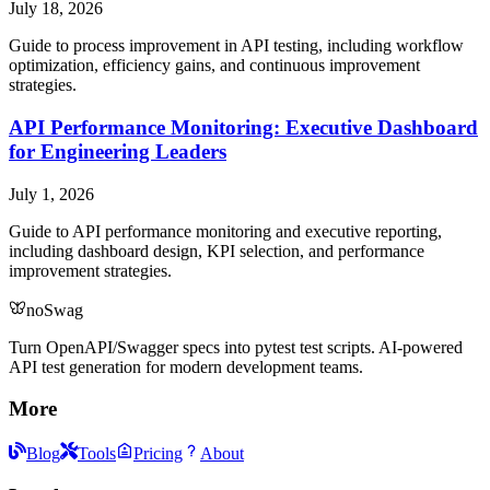
July 18, 2026
Guide to process improvement in API testing, including workflow
optimization, efficiency gains, and continuous improvement
strategies.
API Performance Monitoring: Executive Dashboard
for Engineering Leaders
July 1, 2026
Guide to API performance monitoring and executive reporting,
including dashboard design, KPI selection, and performance
improvement strategies.
noSwag
Turn OpenAPI/Swagger specs into pytest test scripts. AI-powered
API test generation for modern development teams.
More
Blog
Tools
Pricing
About