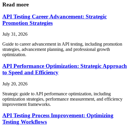
Read more
API Testing Career Advancement: Strategic
Promotion Strategies
July 31, 2026
Guide to career advancement in API testing, including promotion
strategies, advancement planning, and professional growth
optimization.
API Performance Optimization: Strategic Approach
to Speed and Efficiency
July 20, 2026
Strategic guide to API performance optimization, including
optimization strategies, performance measurement, and efficiency
improvement frameworks.
API Testing Process Improvement: Optimizing
Testing Workflows