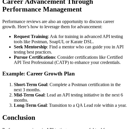
Career Advancement Through
Performance Management
Performance reviews are also an opportunity to discuss career
growth. Here’s how to leverage them for advancement:
Request Training
: Ask for training in advanced API testing
tools like Postman, SoapUI, or Karate DSL.
Seek Mentorship
: Find a mentor who can guide you in API
testing best practices.
Pursue Certifications
: Consider certifications like Certified
API Test Professional (CATP) to enhance your credentials.
Example: Career Growth Plan
Short-Term Goal
: Complete a Postman certification in the
next 3 months.
Mid-Term Goal
: Lead an API testing initiative in the next 6
months.
Long-Term Goal
: Transition to a QA Lead role within a year.
Conclusion