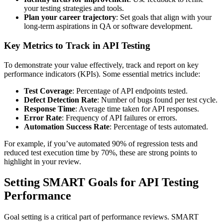
your testing strategies and tools.
Plan your career trajectory
: Set goals that align with your
long-term aspirations in QA or software development.
Key Metrics to Track in API Testing
To demonstrate your value effectively, track and report on key
performance indicators (KPIs). Some essential metrics include:
Test Coverage
: Percentage of API endpoints tested.
Defect Detection Rate
: Number of bugs found per test cycle.
Response Time
: Average time taken for API responses.
Error Rate
: Frequency of API failures or errors.
Automation Success Rate
: Percentage of tests automated.
For example, if you’ve automated 90% of regression tests and
reduced test execution time by 70%, these are strong points to
highlight in your review.
Setting SMART Goals for API Testing
Performance
Goal setting is a critical part of performance reviews. SMART