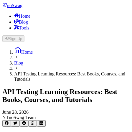
noSwag
Home
Blog
Tools
Sign Up
Home
Blog
API Testing Learning Resources: Best Books, Courses, and
Tutorials
API Testing Learning Resources: Best
Books, Courses, and Tutorials
June 28, 2026
NT
noSwag Team