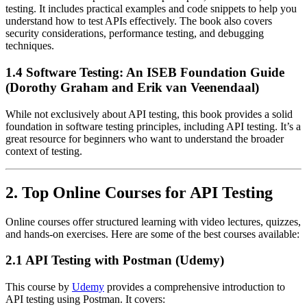
testing. It includes practical examples and code snippets to help you
understand how to test APIs effectively. The book also covers
security considerations, performance testing, and debugging
techniques.
1.4 Software Testing: An ISEB Foundation Guide
(Dorothy Graham and Erik van Veenendaal)
While not exclusively about API testing, this book provides a solid
foundation in software testing principles, including API testing. It’s a
great resource for beginners who want to understand the broader
context of testing.
2. Top Online Courses for API Testing
Online courses offer structured learning with video lectures, quizzes,
and hands-on exercises. Here are some of the best courses available:
2.1 API Testing with Postman (Udemy)
This course by
Udemy
provides a comprehensive introduction to
API testing using Postman. It covers: