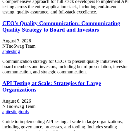
Comprehensive approach for full-stack developers to implement API
testing across the entire application stack, including end-to-end
testing, quality assurance, and full-stack excellence.
CEO's Quality Communication: Communicating
Quality Strategy to Board and Investors
August 7, 2026
NT
noSwag Team
api
testing
Communication strategy for CEOs to present quality initiatives to
board members and investors, including board presentation, investor
communication, and strategic communication.
API Testing at Scale: Strategies for Large
Organizations
August 6, 2026
NT
noSwag Team
api
testing
tools
Guide to implementing API testing at scale in large organizations,
including governance, processes, and tooling. Includes scaling