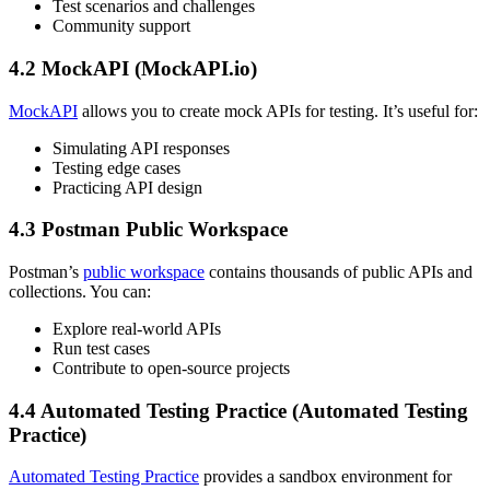
Test scenarios and challenges
Community support
4.2 MockAPI (MockAPI.io)
MockAPI
allows you to create mock APIs for testing. It’s useful for:
Simulating API responses
Testing edge cases
Practicing API design
4.3 Postman Public Workspace
Postman’s
public workspace
contains thousands of public APIs and
collections. You can:
Explore real-world APIs
Run test cases
Contribute to open-source projects
4.4 Automated Testing Practice (Automated Testing
Practice)
Automated Testing Practice
provides a sandbox environment for