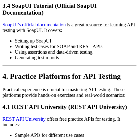
3.4 SoapUI Tutorial (Official SoapUI
Documentation)
SoapUI’s official documentation
is a great resource for learning API
testing with SoapUI. It covers:
Setting up SoapUI
Writing test cases for SOAP and REST APIs
Using assertions and data-driven testing
Generating test reports
4. Practice Platforms for API Testing
Practical experience is crucial for mastering API testing. These
platforms provide hands-on exercises and real-world scenarios:
4.1 REST API University (REST API University)
REST API University
offers free practice APIs for testing. It
includes:
Sample APIs for different use cases