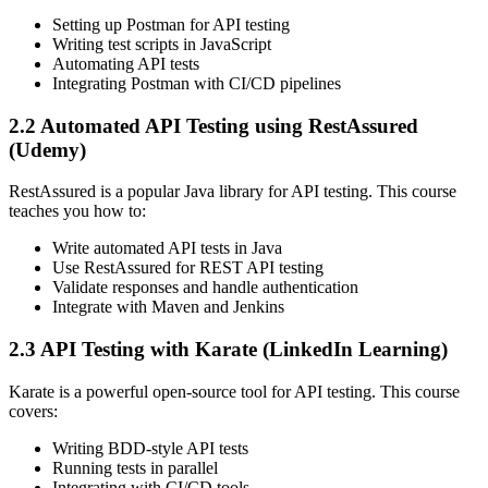
Setting up Postman for API testing
Writing test scripts in JavaScript
Automating API tests
Integrating Postman with CI/CD pipelines
2.2 Automated API Testing using RestAssured
(Udemy)
RestAssured is a popular Java library for API testing. This course
teaches you how to:
Write automated API tests in Java
Use RestAssured for REST API testing
Validate responses and handle authentication
Integrate with Maven and Jenkins
2.3 API Testing with Karate (LinkedIn Learning)
Karate is a powerful open-source tool for API testing. This course
covers:
Writing BDD-style API tests
Running tests in parallel
Integrating with CI/CD tools