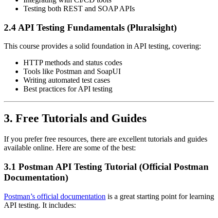
Testing both REST and SOAP APIs
2.4 API Testing Fundamentals (Pluralsight)
This course provides a solid foundation in API testing, covering:
HTTP methods and status codes
Tools like Postman and SoapUI
Writing automated test cases
Best practices for API testing
3. Free Tutorials and Guides
If you prefer free resources, there are excellent tutorials and guides
available online. Here are some of the best:
3.1 Postman API Testing Tutorial (Official Postman
Documentation)
Postman’s official documentation
is a great starting point for learning
API testing. It includes: