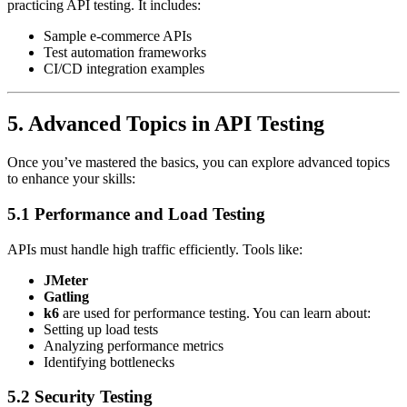
practicing API testing. It includes:
Sample e-commerce APIs
Test automation frameworks
CI/CD integration examples
5. Advanced Topics in API Testing
Once you’ve mastered the basics, you can explore advanced topics
to enhance your skills:
5.1 Performance and Load Testing
APIs must handle high traffic efficiently. Tools like:
JMeter
Gatling
k6
are used for performance testing. You can learn about:
Setting up load tests
Analyzing performance metrics
Identifying bottlenecks
5.2 Security Testing