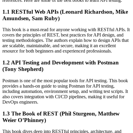
references. Here are some of the best books to learn API testing:
1.1 RESTful Web APIs (Leonard Richardson, Mike
Amundsen, Sam Ruby)
This book is a must-read for anyone working with RESTful APIs. It
covers the principles of REST, best practices for API design, and
testing methodologies. The authors explain how to design APIs that
are scalable, maintainable, and secure, making it an excellent
resource for both beginners and experienced professionals.
1.2 API Testing and Development with Postman
(Tony Shepherd)
Postman is one of the most popular tools for API testing. This book
provides a hands-on guide to using Postman for API testing,
including automation, environment setup, and writing test scripts. It
also covers integration with CI/CD pipelines, making it useful for
DevOps engineers.
1.3 The Book of REST (Phil Sturgeon, Matthew
Weier O’Phinney)
This book dives deep into RESTful principles, architecture, and