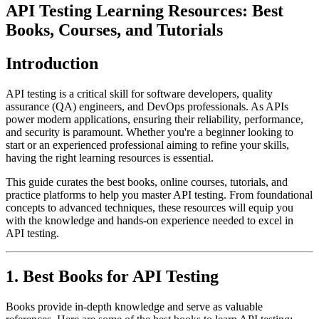
API Testing Learning Resources: Best
Books, Courses, and Tutorials
Introduction
API testing is a critical skill for software developers, quality
assurance (QA) engineers, and DevOps professionals. As APIs
power modern applications, ensuring their reliability, performance,
and security is paramount. Whether you're a beginner looking to
start or an experienced professional aiming to refine your skills,
having the right learning resources is essential.
This guide curates the best books, online courses, tutorials, and
practice platforms to help you master API testing. From foundational
concepts to advanced techniques, these resources will equip you
with the knowledge and hands-on experience needed to excel in
API testing.
1. Best Books for API Testing
Books provide in-depth knowledge and serve as valuable