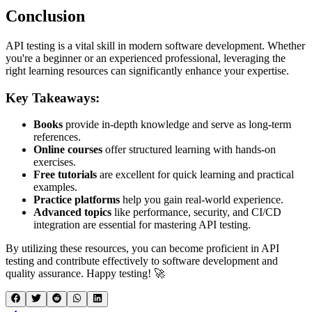
Conclusion
API testing is a vital skill in modern software development. Whether
you're a beginner or an experienced professional, leveraging the
right learning resources can significantly enhance your expertise.
Key Takeaways:
Books
provide in-depth knowledge and serve as long-term
references.
Online courses
offer structured learning with hands-on
exercises.
Free tutorials
are excellent for quick learning and practical
examples.
Practice platforms
help you gain real-world experience.
Advanced topics
like performance, security, and CI/CD
integration are essential for mastering API testing.
By utilizing these resources, you can become proficient in API
testing and contribute effectively to software development and
quality assurance. Happy testing! 🚀