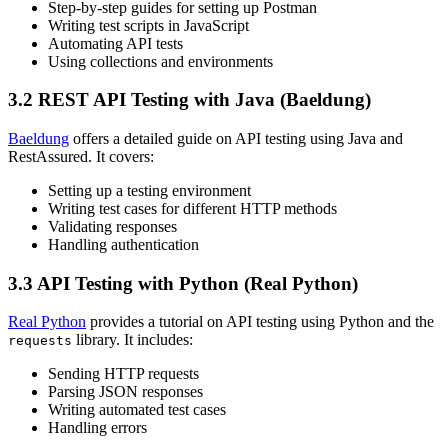
Step-by-step guides for setting up Postman
Writing test scripts in JavaScript
Automating API tests
Using collections and environments
3.2 REST API Testing with Java (Baeldung)
Baeldung
offers a detailed guide on API testing using Java and
RestAssured. It covers:
Setting up a testing environment
Writing test cases for different HTTP methods
Validating responses
Handling authentication
3.3 API Testing with Python (Real Python)
Real Python
provides a tutorial on API testing using Python and the
library. It includes:
requests
Sending HTTP requests
Parsing JSON responses
Writing automated test cases
Handling errors