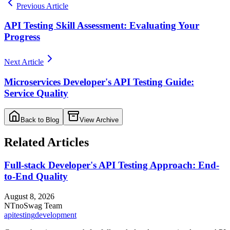
Previous Article
API Testing Skill Assessment: Evaluating Your
Progress
Next Article
Microservices Developer's API Testing Guide:
Service Quality
Back to Blog
View Archive
Related Articles
Full-stack Developer's API Testing Approach: End-
to-End Quality
August 8, 2026
NT
noSwag Team
api
testing
development