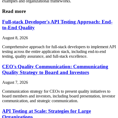
examples and organizational frameworks.
Read more
Full-stack Developer's API Testing Approach: End-
to-End Quality
August 8, 2026
Comprehensive approach for full-stack developers to implement API
testing across the entire application stack, including end-to-end
testing, quality assurance, and full-stack excellence.
CEO's Quality Communication: Communicating
Quality Strategy to Board and Investors
August 7, 2026
Communication strategy for CEOs to present quality initiatives to
board members and investors, including board presentation, investor
communication, and strategic communication.
API Testing at Scale: Strategies for Large
Organizations