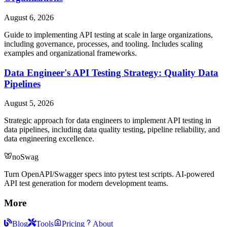
August 6, 2026
Guide to implementing API testing at scale in large organizations,
including governance, processes, and tooling. Includes scaling
examples and organizational frameworks.
Data Engineer's API Testing Strategy: Quality Data
Pipelines
August 5, 2026
Strategic approach for data engineers to implement API testing in
data pipelines, including data quality testing, pipeline reliability, and
data engineering excellence.
noSwag
Turn OpenAPI/Swagger specs into pytest test scripts. AI-powered
API test generation for modern development teams.
More
Blog
Tools
Pricing
About