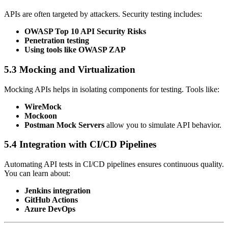
APIs are often targeted by attackers. Security testing includes:
OWASP Top 10 API Security Risks
Penetration testing
Using tools like OWASP ZAP
5.3 Mocking and Virtualization
Mocking APIs helps in isolating components for testing. Tools like:
WireMock
Mockoon
Postman Mock Servers
allow you to simulate API behavior.
5.4 Integration with CI/CD Pipelines
Automating API tests in CI/CD pipelines ensures continuous quality.
You can learn about:
Jenkins integration
GitHub Actions
Azure DevOps