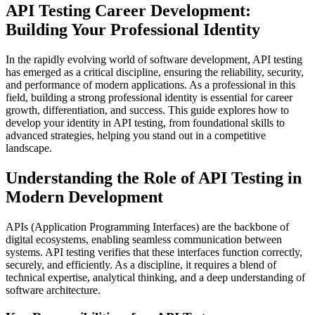
API Testing Career Development:
Building Your Professional Identity
In the rapidly evolving world of software development, API testing
has emerged as a critical discipline, ensuring the reliability, security,
and performance of modern applications. As a professional in this
field, building a strong professional identity is essential for career
growth, differentiation, and success. This guide explores how to
develop your identity in API testing, from foundational skills to
advanced strategies, helping you stand out in a competitive
landscape.
Understanding the Role of API Testing in
Modern Development
APIs (Application Programming Interfaces) are the backbone of
digital ecosystems, enabling seamless communication between
systems. API testing verifies that these interfaces function correctly,
securely, and efficiently. As a discipline, it requires a blend of
technical expertise, analytical thinking, and a deep understanding of
software architecture.