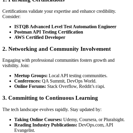
Certifications validate your expertise and enhance credibility.
Consider:
ISTQB Advanced Level Test Automation Engineer
Postman API Testing Certification
AWS Certified Developer
2.
Networking and Community Involvement
Engaging with professional communities fosters growth and
visibility. Join:
Meetup Groups:
Local API testing communities.
Conferences:
QA Summit, DevOps World.
Online Forums:
Stack Overflow, Reddit’s r/api.
3.
Committing to Continuous Learning
The tech landscape evolves rapidly. Stay updated by:
Taking Online Courses:
Udemy, Coursera, or Pluralsight.
Reading Industry Publications:
DevOps.com, API
Evangelist.