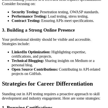
Consider focusing on:
Security Testing:
Penetration testing, OWASP standards.
Performance Testing:
Load testing, stress testing.
Contract Testing:
Ensuring APIs meet specifications.
3.
Building a Strong Online Presence
Your professional identity should be visible and accessible.
Strategies include:
LinkedIn Optimization:
Highlighting expertise,
certifications, and projects.
Technical Blogging:
Sharing insights on Medium or a
personal blog.
Open Source Contributions:
Contributing to API-related
projects on GitHub.
Strategies for Career Differentiation
Standing out in API testing requires a proactive approach to skill
development and industry engagement. Here are some strategies:
1.
Pursuing Certifications