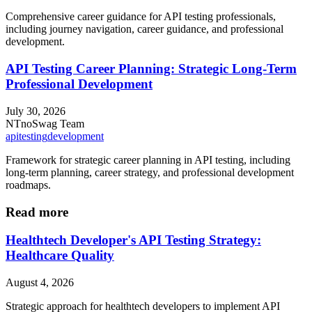
Comprehensive career guidance for API testing professionals,
including journey navigation, career guidance, and professional
development.
API Testing Career Planning: Strategic Long-Term
Professional Development
July 30, 2026
NT
noSwag Team
api
testing
development
Framework for strategic career planning in API testing, including
long-term planning, career strategy, and professional development
roadmaps.
Read more
Healthtech Developer's API Testing Strategy:
Healthcare Quality
August 4, 2026
Strategic approach for healthtech developers to implement API