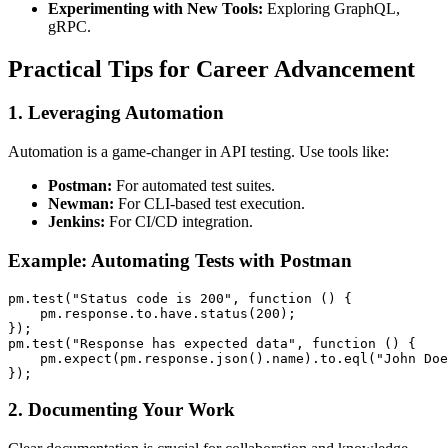
Experimenting with New Tools:
Exploring GraphQL,
gRPC.
Practical Tips for Career Advancement
1.
Leveraging Automation
Automation is a game-changer in API testing. Use tools like:
Postman:
For automated test suites.
Newman:
For CLI-based test execution.
Jenkins:
For CI/CD integration.
Example: Automating Tests with Postman
pm.test("Status code is 200", function () {

    pm.response.to.have.status(200);

});

pm.test("Response has expected data", function () {

    pm.expect(pm.response.json().name).to.eql("John Doe
2.
Documenting Your Work