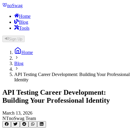
noSwag
Home
Blog
Tools
Sign Up
Home
Blog
API Testing Career Development: Building Your Professional
Identity
API Testing Career Development:
Building Your Professional Identity
March 13, 2026
NT
noSwag Team