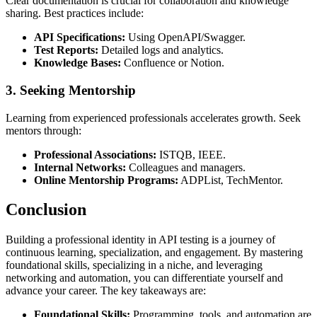
Clear documentation is crucial for collaboration and knowledge
sharing. Best practices include:
API Specifications:
Using OpenAPI/Swagger.
Test Reports:
Detailed logs and analytics.
Knowledge Bases:
Confluence or Notion.
3.
Seeking Mentorship
Learning from experienced professionals accelerates growth. Seek
mentors through:
Professional Associations:
ISTQB, IEEE.
Internal Networks:
Colleagues and managers.
Online Mentorship Programs:
ADPList, TechMentor.
Conclusion
Building a professional identity in API testing is a journey of
continuous learning, specialization, and engagement. By mastering
foundational skills, specializing in a niche, and leveraging
networking and automation, you can differentiate yourself and
advance your career. The key takeaways are:
Foundational Skills:
Programming, tools, and automation are