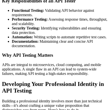
Key Responsibilities of an API Tester
Functional Testing:
Validating API behavior against
requirements.
Performance Testing:
Assessing response times, throughput,
and scalability.
Security Testing:
Identifying vulnerabilities and ensuring
data protection.
Automation:
Writing scripts to automate repetitive test cases.
Documentation:
Maintaining clear and concise API
documentation.
Why API Testing Matters
APIs are integral to microservices, cloud computing, and mobile
applications. A single flaw in an API can lead to system-wide
failures, making API testing a high-stakes responsibility.
Developing Your Professional Identity in
API Testing
Building a professional identity involves more than just technical
skills—it’s about crafting a unique value proposition that
distinguishes you from peers. Here’s how to do it: