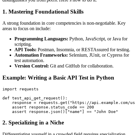
1.
Mastering Foundational Skills
A strong foundation in core competencies is non-negotiable. Key
areas to focus on include:
Programming Languages:
Python, JavaScript, or Java for
scripting.
API Tools:
Postman, Insomnia, or RESTAssured for testing.
Automation Frameworks:
Selenium, JUnit, or Cypress for
test automation.
Version Control:
Git and GitHub for collaboration.
Example: Writing a Basic API Test in Python
import requests

def test_api_get_request():

    response = requests.get("https://api.example.com/us
    assert response.status_code == 200

2.
Specializing in a Niche
Differentiating yourself in a crowded field requires specialization.