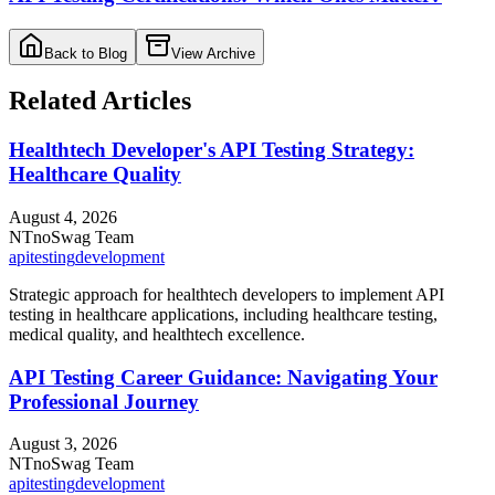
Back to Blog
View Archive
Related Articles
Healthtech Developer's API Testing Strategy:
Healthcare Quality
August 4, 2026
NT
noSwag Team
api
testing
development
Strategic approach for healthtech developers to implement API
testing in healthcare applications, including healthcare testing,
medical quality, and healthtech excellence.
API Testing Career Guidance: Navigating Your
Professional Journey
August 3, 2026
NT
noSwag Team
api
testing
development