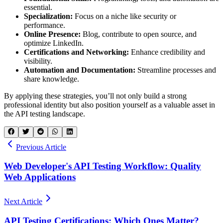
essential.
Specialization:
Focus on a niche like security or
performance.
Online Presence:
Blog, contribute to open source, and
optimize LinkedIn.
Certifications and Networking:
Enhance credibility and
visibility.
Automation and Documentation:
Streamline processes and
share knowledge.
By applying these strategies, you’ll not only build a strong
professional identity but also position yourself as a valuable asset in
the API testing landscape.
Previous Article
Web Developer's API Testing Workflow: Quality
Web Applications
Next Article
API Testing Certifications: Which Ones Matter?