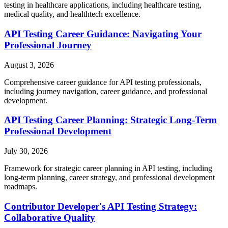
testing in healthcare applications, including healthcare testing,
medical quality, and healthtech excellence.
API Testing Career Guidance: Navigating Your
Professional Journey
August 3, 2026
Comprehensive career guidance for API testing professionals,
including journey navigation, career guidance, and professional
development.
API Testing Career Planning: Strategic Long-Term
Professional Development
July 30, 2026
Framework for strategic career planning in API testing, including
long-term planning, career strategy, and professional development
roadmaps.
Contributor Developer's API Testing Strategy:
Collaborative Quality