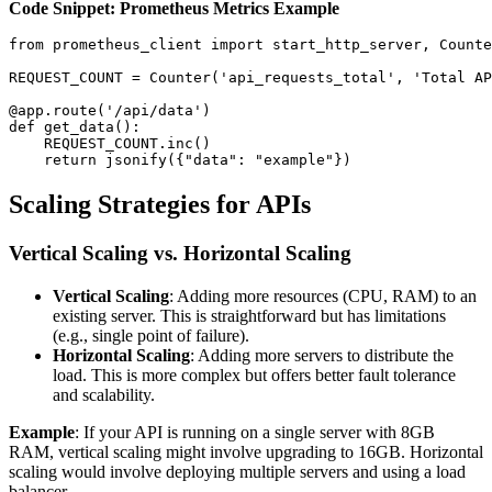
Code Snippet: Prometheus Metrics Example
from prometheus_client import start_http_server, Counte
REQUEST_COUNT = Counter('api_requests_total', 'Total AP
@app.route('/api/data')

def get_data():

    REQUEST_COUNT.inc()

Scaling Strategies for APIs
Vertical Scaling vs. Horizontal Scaling
Vertical Scaling
: Adding more resources (CPU, RAM) to an
existing server. This is straightforward but has limitations
(e.g., single point of failure).
Horizontal Scaling
: Adding more servers to distribute the
load. This is more complex but offers better fault tolerance
and scalability.
Example
: If your API is running on a single server with 8GB
RAM, vertical scaling might involve upgrading to 16GB. Horizontal
scaling would involve deploying multiple servers and using a load
balancer.