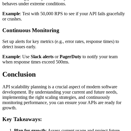
behaves under extreme conditions.
Example
: Test with 50,000 RPS to see if your API fails gracefully
or crashes.
Continuous Monitoring
Set up alerts for key metrics (e.g., error rates, response times) to
detect issues early.
Example
: Use
Slack alerts
or
PagerDuty
to notify your team
when response times exceed 500ms.
Conclusion
API scalability planning is a crucial aspect of modern software
development. By understanding your current and future needs,
implementing the right scaling strategies, and continuously
monitoring performance, you can ensure your APIs are ready for
growth.
Key Takeaways:
Plan for growth
: Assess current usage and project future