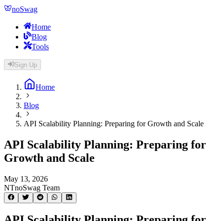
noSwag
Home
Blog
Tools
Sign Up
Home
Blog
API Scalability Planning: Preparing for Growth and Scale
API Scalability Planning: Preparing for
Growth and Scale
May 13, 2026
NT
noSwag Team
API Scalability Planning: Preparing for