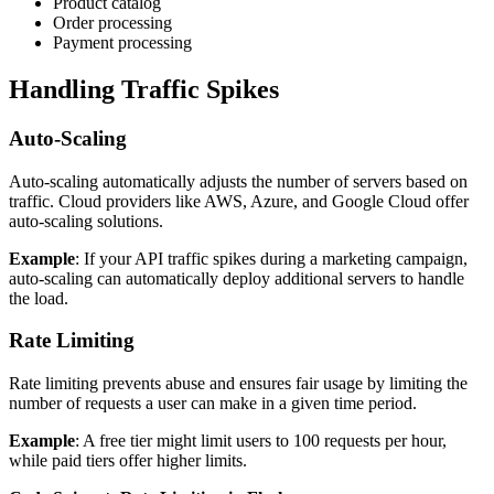
Product catalog
Order processing
Payment processing
Handling Traffic Spikes
Auto-Scaling
Auto-scaling automatically adjusts the number of servers based on
traffic. Cloud providers like AWS, Azure, and Google Cloud offer
auto-scaling solutions.
Example
: If your API traffic spikes during a marketing campaign,
auto-scaling can automatically deploy additional servers to handle
the load.
Rate Limiting
Rate limiting prevents abuse and ensures fair usage by limiting the
number of requests a user can make in a given time period.
Example
: A free tier might limit users to 100 requests per hour,
while paid tiers offer higher limits.