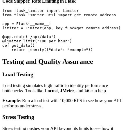
Code Snippet: Rate Limiting in Flask
from flask_limiter import Limiter

from flask_limiter.util import get_remote_address

app = Flask(__name__)

limiter = Limiter(app, key_func=get_remote_address)

@app.route('/api/data')

@limiter.limit("100 per hour")

def get_data():

Testing and Quality Assurance
Load Testing
Load testing simulates high traffic to identify performance
bottlenecks. Tools like
Locust
,
JMeter
, and
k6
can help.
Example
: Run a load test with 10,000 RPS to see how your API
performs under stress.
Stress Testing
Stress testing pushes your API beyond its limits to see how it