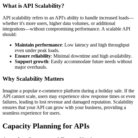
What is API Scalability?
API scalability refers to an API's ability to handle increased loads—
whether it's more users, higher data volumes, or additional
integrations—without compromising performance. A scalable API
should:
Maintain performance
: Low latency and high throughput
even under peak loads.
Ensure reliability
: Minimal downtime and high availability.
Support growth
: Easily accommodate future needs without
major overhauls.
Why Scalability Matters
Imagine a popular e-commerce platform during a holiday sale. If the
API cannot scale, users may experience slow response times or even
failures, leading to lost revenue and damaged reputation. Scalability
ensures that your API can grow with your business, providing a
seamless experience for users.
Capacity Planning for APIs