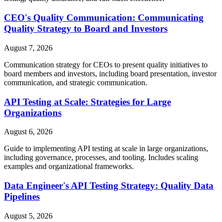
CEO's Quality Communication: Communicating
Quality Strategy to Board and Investors
August 7, 2026
Communication strategy for CEOs to present quality initiatives to
board members and investors, including board presentation, investor
communication, and strategic communication.
API Testing at Scale: Strategies for Large
Organizations
August 6, 2026
Guide to implementing API testing at scale in large organizations,
including governance, processes, and tooling. Includes scaling
examples and organizational frameworks.
Data Engineer's API Testing Strategy: Quality Data
Pipelines
August 5, 2026