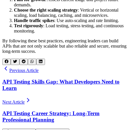
demands.
Choose the right scaling strategy
: Vertical or horizontal
scaling, load balancing, caching, and microservices.
Handle traffic spikes
: Use auto-scaling and rate limiting.
Test rigorously
: Load testing, stress testing, and continuous
monitoring.
By following these best practices, engineering leaders can build
APIs that are not only scalable but also reliable and secure, ensuring
long-term success.
Previous Article
API Testing Skills Gap: What Developers Need to
Learn
Next Article
API Testing Career Strategy: Long-Term
Professional Planning