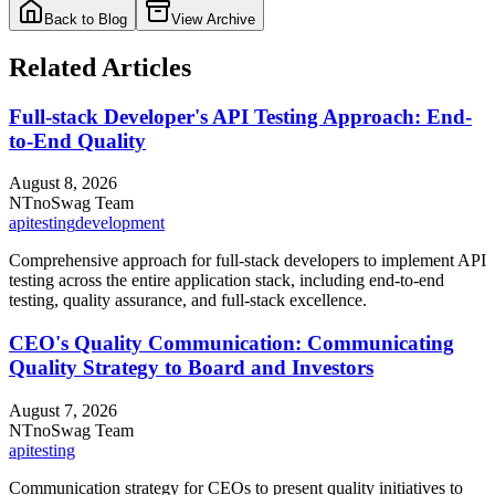
Back to Blog
View Archive
Related Articles
Full-stack Developer's API Testing Approach: End-
to-End Quality
August 8, 2026
NT
noSwag Team
api
testing
development
Comprehensive approach for full-stack developers to implement API
testing across the entire application stack, including end-to-end
testing, quality assurance, and full-stack excellence.
CEO's Quality Communication: Communicating
Quality Strategy to Board and Investors
August 7, 2026
NT
noSwag Team
api
testing
Communication strategy for CEOs to present quality initiatives to