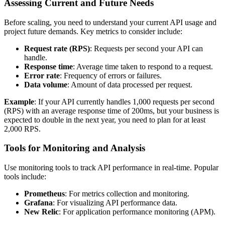
Assessing Current and Future Needs
Before scaling, you need to understand your current API usage and
project future demands. Key metrics to consider include:
Request rate (RPS)
: Requests per second your API can
handle.
Response time
: Average time taken to respond to a request.
Error rate
: Frequency of errors or failures.
Data volume
: Amount of data processed per request.
Example
: If your API currently handles 1,000 requests per second
(RPS) with an average response time of 200ms, but your business is
expected to double in the next year, you need to plan for at least
2,000 RPS.
Tools for Monitoring and Analysis
Use monitoring tools to track API performance in real-time. Popular
tools include:
Prometheus
: For metrics collection and monitoring.
Grafana
: For visualizing API performance data.
New Relic
: For application performance monitoring (APM).