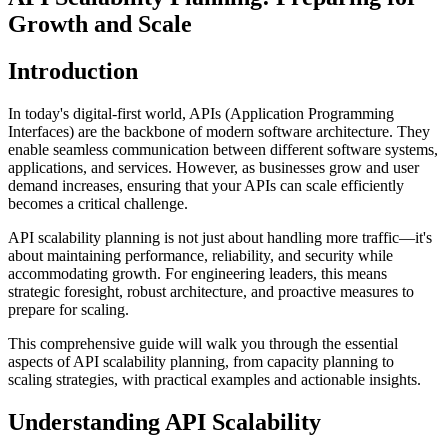
Growth and Scale
Introduction
In today's digital-first world, APIs (Application Programming
Interfaces) are the backbone of modern software architecture. They
enable seamless communication between different software systems,
applications, and services. However, as businesses grow and user
demand increases, ensuring that your APIs can scale efficiently
becomes a critical challenge.
API scalability planning is not just about handling more traffic—it's
about maintaining performance, reliability, and security while
accommodating growth. For engineering leaders, this means
strategic foresight, robust architecture, and proactive measures to
prepare for scaling.
This comprehensive guide will walk you through the essential
aspects of API scalability planning, from capacity planning to
scaling strategies, with practical examples and actionable insights.
Understanding API Scalability