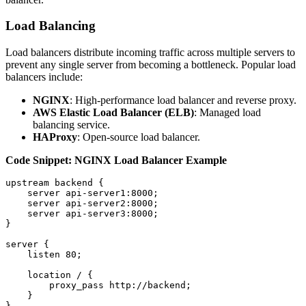
Load Balancing
Load balancers distribute incoming traffic across multiple servers to
prevent any single server from becoming a bottleneck. Popular load
balancers include:
NGINX
: High-performance load balancer and reverse proxy.
AWS Elastic Load Balancer (ELB)
: Managed load
balancing service.
HAProxy
: Open-source load balancer.
Code Snippet: NGINX Load Balancer Example
upstream backend {

    server api-server1:8000;

    server api-server2:8000;

    server api-server3:8000;

}

server {

    listen 80;

    location / {

        proxy_pass http://backend;

    }
