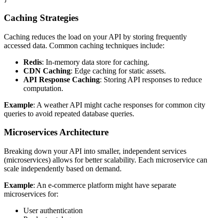
Caching Strategies
Caching reduces the load on your API by storing frequently
accessed data. Common caching techniques include:
Redis
: In-memory data store for caching.
CDN Caching
: Edge caching for static assets.
API Response Caching
: Storing API responses to reduce
computation.
Example
: A weather API might cache responses for common city
queries to avoid repeated database queries.
Microservices Architecture
Breaking down your API into smaller, independent services
(microservices) allows for better scalability. Each microservice can
scale independently based on demand.
Example
: An e-commerce platform might have separate
microservices for:
User authentication