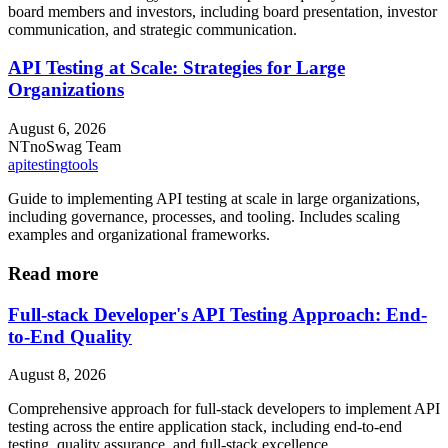
board members and investors, including board presentation, investor
communication, and strategic communication.
API Testing at Scale: Strategies for Large
Organizations
August 6, 2026
NT
noSwag Team
api
testing
tools
Guide to implementing API testing at scale in large organizations,
including governance, processes, and tooling. Includes scaling
examples and organizational frameworks.
Read more
Full-stack Developer's API Testing Approach: End-
to-End Quality
August 8, 2026
Comprehensive approach for full-stack developers to implement API
testing across the entire application stack, including end-to-end
testing, quality assurance, and full-stack excellence.