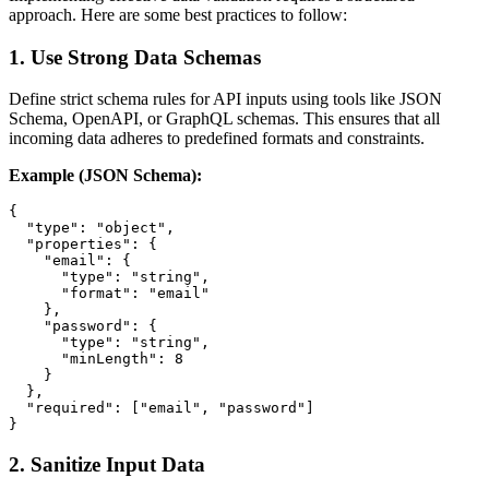
approach. Here are some best practices to follow:
1.
Use Strong Data Schemas
Define strict schema rules for API inputs using tools like JSON
Schema, OpenAPI, or GraphQL schemas. This ensures that all
incoming data adheres to predefined formats and constraints.
Example (JSON Schema):
{

  "type": "object",

  "properties": {

    "email": {

      "type": "string",

      "format": "email"

    },

    "password": {

      "type": "string",

      "minLength": 8

    }

  },

  "required": ["email", "password"]

2.
Sanitize Input Data