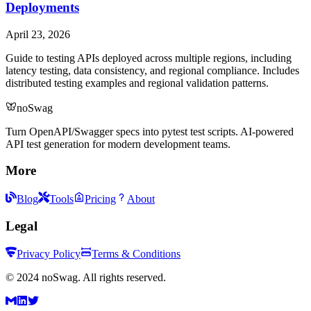
Deployments
April 23, 2026
Guide to testing APIs deployed across multiple regions, including
latency testing, data consistency, and regional compliance. Includes
distributed testing examples and regional validation patterns.
noSwag
Turn OpenAPI/Swagger specs into pytest test scripts. AI-powered
API test generation for modern development teams.
More
Blog
Tools
Pricing
About
Legal
Privacy Policy
Terms & Conditions
©
2024
noSwag. All rights reserved.