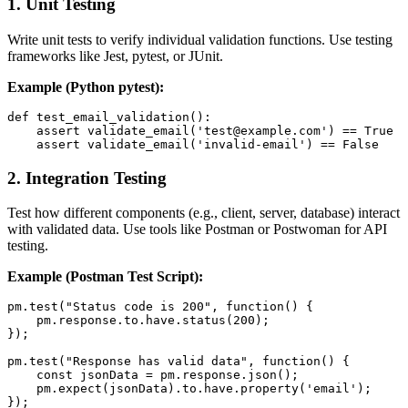
1.
Unit Testing
Write unit tests to verify individual validation functions. Use testing
frameworks like Jest, pytest, or JUnit.
Example (Python pytest):
def test_email_validation():

    assert validate_email('test@example.com') == True

2.
Integration Testing
Test how different components (e.g., client, server, database) interact
with validated data. Use tools like Postman or Postwoman for API
testing.
Example (Postman Test Script):
pm.test("Status code is 200", function() {

    pm.response.to.have.status(200);

});

pm.test("Response has valid data", function() {

    const jsonData = pm.response.json();

    pm.expect(jsonData).to.have.property('email');
