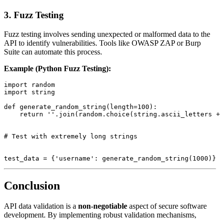
3.
Fuzz Testing
Fuzz testing involves sending unexpected or malformed data to the
API to identify vulnerabilities. Tools like OWASP ZAP or Burp
Suite can automate this process.
Example (Python Fuzz Testing):
import random

import string

def generate_random_string(length=100):

    return ''.join(random.choice(string.ascii_letters +
# Test with extremely long strings

Conclusion
API data validation is a
non-negotiable
aspect of secure software
development. By implementing robust validation mechanisms,