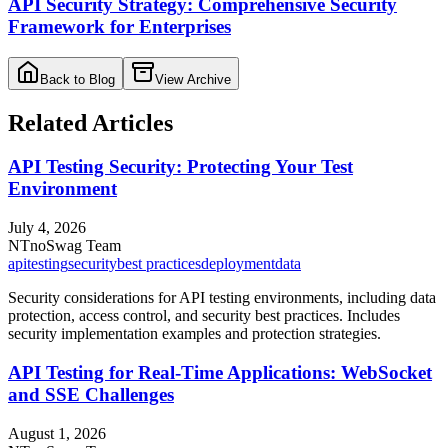
API Security Strategy: Comprehensive Security
Framework for Enterprises
Back to Blog
View Archive
Related Articles
API Testing Security: Protecting Your Test
Environment
July 4, 2026
NT
noSwag Team
api
testing
security
best practices
deployment
data
Security considerations for API testing environments, including data
protection, access control, and security best practices. Includes
security implementation examples and protection strategies.
API Testing for Real-Time Applications: WebSocket
and SSE Challenges
August 1, 2026