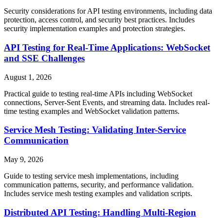
Security considerations for API testing environments, including data
protection, access control, and security best practices. Includes
security implementation examples and protection strategies.
API Testing for Real-Time Applications: WebSocket
and SSE Challenges
August 1, 2026
Practical guide to testing real-time APIs including WebSocket
connections, Server-Sent Events, and streaming data. Includes real-
time testing examples and WebSocket validation patterns.
Service Mesh Testing: Validating Inter-Service
Communication
May 9, 2026
Guide to testing service mesh implementations, including
communication patterns, security, and performance validation.
Includes service mesh testing examples and validation scripts.
Distributed API Testing: Handling Multi-Region