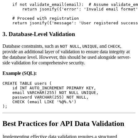
    if not validate_email(email):  # Assume validate_em
        return jsonify({'error': 'Invalid email format'
    # Proceed with registration

3.
Database-Level Validation
Database constraints, such as
,
, and
,
NOT NULL
UNIQUE
CHECK
provide an additional layer of validation to ensure data integrity at
the database level. However, this should be used alongside server-
side validation for comprehensive security.
Example (SQL):
CREATE TABLE users (

    id INT AUTO_INCREMENT PRIMARY KEY,

    email VARCHAR(255) NOT NULL UNIQUE,

    password VARCHAR(255) NOT NULL,

    CHECK (email LIKE '%@%.%')

Best Practices for API Data Validation
Implementing effective data validation requires a structured