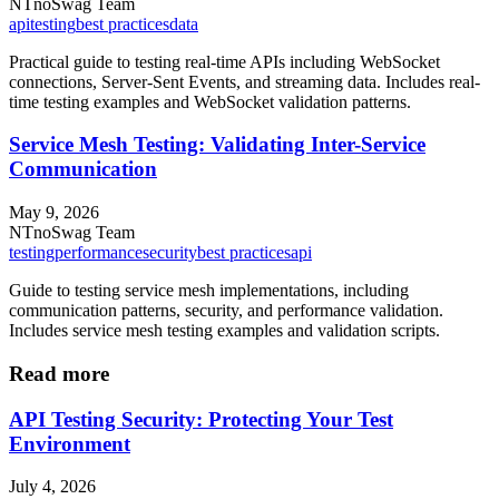
NT
noSwag Team
api
testing
best practices
data
Practical guide to testing real-time APIs including WebSocket
connections, Server-Sent Events, and streaming data. Includes real-
time testing examples and WebSocket validation patterns.
Service Mesh Testing: Validating Inter-Service
Communication
May 9, 2026
NT
noSwag Team
testing
performance
security
best practices
api
Guide to testing service mesh implementations, including
communication patterns, security, and performance validation.
Includes service mesh testing examples and validation scripts.
Read more
API Testing Security: Protecting Your Test
Environment
July 4, 2026