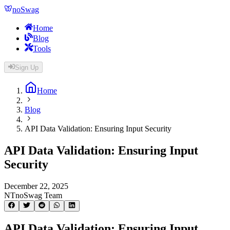
noSwag
Home
Blog
Tools
Sign Up
Home
Blog
API Data Validation: Ensuring Input Security
API Data Validation: Ensuring Input
Security
December 22, 2025
NT
noSwag Team
API Data Validation: Ensuring Input