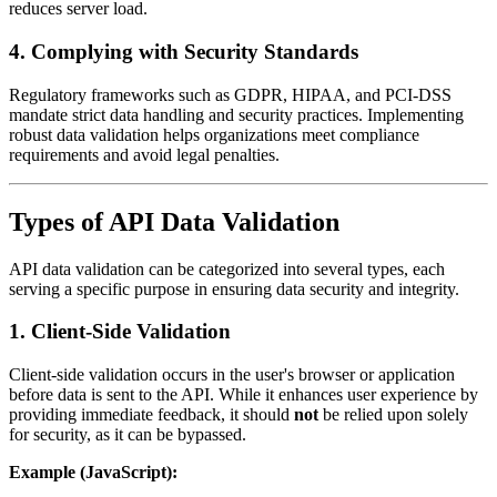
reduces server load.
4.
Complying with Security Standards
Regulatory frameworks such as GDPR, HIPAA, and PCI-DSS
mandate strict data handling and security practices. Implementing
robust data validation helps organizations meet compliance
requirements and avoid legal penalties.
Types of API Data Validation
API data validation can be categorized into several types, each
serving a specific purpose in ensuring data security and integrity.
1.
Client-Side Validation
Client-side validation occurs in the user's browser or application
before data is sent to the API. While it enhances user experience by
providing immediate feedback, it should
not
be relied upon solely
for security, as it can be bypassed.
Example (JavaScript):