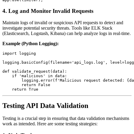
4.
Log and Monitor Invalid Requests
Maintain logs of invalid or suspicious API requests to detect and
investigate potential security threats. Tools like ELK Stack
(Elasticsearch, Logstash, Kibana) can help analyze logs in real-time.
Example (Python Logging):
import logging

logging.basicConfig(filename='api_logs.log', level=logg
def validate_request(data):

    if 'malicious' in data:

        logging.error(f'Malicious request detected: {da
        return False

Testing API Data Validation
Testing is a crucial step in ensuring that data validation mechanisms
work as intended. Here are some testing strategies: