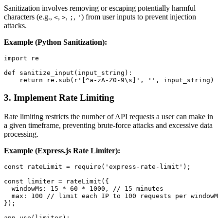
Sanitization involves removing or escaping potentially harmful
characters (e.g.,
,
,
,
) from user inputs to prevent injection
<
>
;
'
attacks.
Example (Python Sanitization):
import re

def sanitize_input(input_string):

3.
Implement Rate Limiting
Rate limiting restricts the number of API requests a user can make in
a given timeframe, preventing brute-force attacks and excessive data
processing.
Example (Express.js Rate Limiter):
const rateLimit = require('express-rate-limit');

const limiter = rateLimit({

  windowMs: 15 * 60 * 1000, // 15 minutes

  max: 100 // limit each IP to 100 requests per windowM
});
