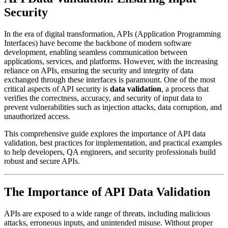
Security
In the era of digital transformation, APIs (Application Programming
Interfaces) have become the backbone of modern software
development, enabling seamless communication between
applications, services, and platforms. However, with the increasing
reliance on APIs, ensuring the security and integrity of data
exchanged through these interfaces is paramount. One of the most
critical aspects of API security is
data validation
, a process that
verifies the correctness, accuracy, and security of input data to
prevent vulnerabilities such as injection attacks, data corruption, and
unauthorized access.
This comprehensive guide explores the importance of API data
validation, best practices for implementation, and practical examples
to help developers, QA engineers, and security professionals build
robust and secure APIs.
The Importance of API Data Validation
APIs are exposed to a wide range of threats, including malicious
attacks, erroneous inputs, and unintended misuse. Without proper