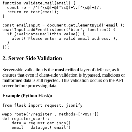
function validateEmail(email) {

  const re = /^[^\s@]+@[^\s@]+\.[^\s@]+$/;

  return re.test(email);

}

const emailInput = document.getElementById('email');

emailInput.addEventListener('blur', function() {

  if (!validateEmail(this.value)) {

    alert('Please enter a valid email address.');

  }

2.
Server-Side Validation
Server-side validation is the
most critical
layer of defense, as it
ensures that even if client-side validation is bypassed, malicious or
malformed data is still rejected. This validation occurs on the API
server before processing data.
Example (Python Flask):
from flask import request, jsonify

@app.route('/register', methods=['POST'])

def register_user():

    data = request.get_json()

    email = data.get('email')
