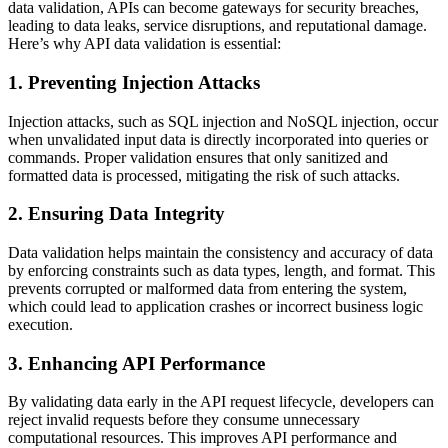
data validation, APIs can become gateways for security breaches,
leading to data leaks, service disruptions, and reputational damage.
Here’s why API data validation is essential:
1.
Preventing Injection Attacks
Injection attacks, such as SQL injection and NoSQL injection, occur
when unvalidated input data is directly incorporated into queries or
commands. Proper validation ensures that only sanitized and
formatted data is processed, mitigating the risk of such attacks.
2.
Ensuring Data Integrity
Data validation helps maintain the consistency and accuracy of data
by enforcing constraints such as data types, length, and format. This
prevents corrupted or malformed data from entering the system,
which could lead to application crashes or incorrect business logic
execution.
3.
Enhancing API Performance
By validating data early in the API request lifecycle, developers can
reject invalid requests before they consume unnecessary
computational resources. This improves API performance and