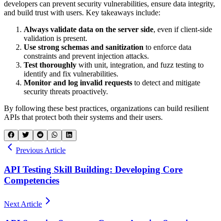
developers can prevent security vulnerabilities, ensure data integrity,
and build trust with users. Key takeaways include:
Always validate data on the server side
, even if client-side
validation is present.
Use strong schemas and sanitization
to enforce data
constraints and prevent injection attacks.
Test thoroughly
with unit, integration, and fuzz testing to
identify and fix vulnerabilities.
Monitor and log invalid requests
to detect and mitigate
security threats proactively.
By following these best practices, organizations can build resilient
APIs that protect both their systems and their users.
Previous Article
API Testing Skill Building: Developing Core
Competencies
Next Article